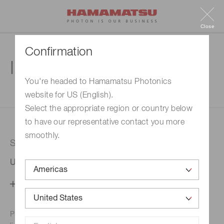
Close
Confirmation
Inquiry
You're headed to Hamamatsu Photonics
website for US (English).
1. Enter your inquiry
2. Inquiry completed
Select the appropriate region or country below
to have our representative contact you more
smoothly.
Selected country
United States
Change your country setting
Phone numbers for the
Hamamatsu office in your area are