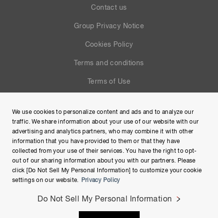
Contact us
Group Privacy Notice
Cookies Policy
Terms and conditions
Terms of Use
Help
We use cookies to personalize content and ads and to analyze our
Site Map
traffic. We share information about your use of our website with our
advertising and analytics partners, who may combine it with other
information that you have provided to them or that they have
collected from your use of their services. You have the right to opt-
out of our sharing information about you with our partners. Please
click [Do Not Sell My Personal Information] to customize your cookie
settings on our website.
Privacy Policy
Do Not Sell My Personal Information
Copyright © Hamamatsu Photonics K.K. and its affiliates. All