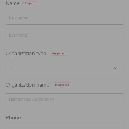
Name
Required
Organization type
Required
Organization name
Required
Phone