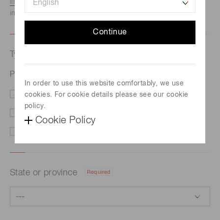
listed here.
We recommend this option if you need
immediate assistance.
Continue
Type of request
Required
Photomultiplier tube R11102
In order to use this website comfortably, we use
cookies. For cookie details please see our cookie
Price/Delivery
Demo
policy.
Literature
Technical Support
Cookie Policy
Other
State or province
Required