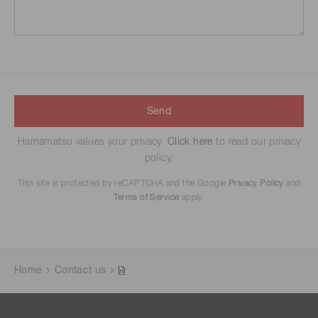
Send
Hamamatsu values your privacy.
Click here
to read our privacy
policy.
This site is protected by reCAPTCHA and the Google
Privacy Policy
and
Terms of Service
apply.
Home
Contact us