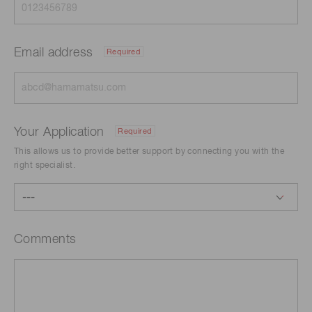
Email address
Required
Your Application
Required
This allows us to provide better support by connecting you with the
right specialist.
Comments