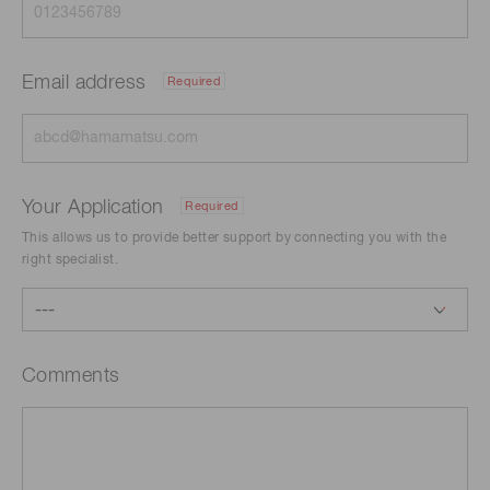
Email address
Required
Your Application
Required
This allows us to provide better support by connecting you with the
right specialist.
Comments