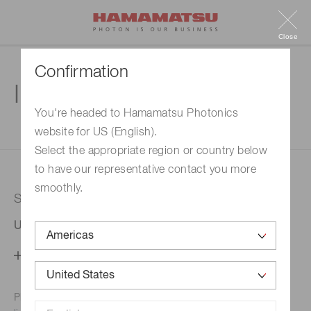
Close
Confirmation
Inquiry
You're headed to Hamamatsu Photonics
website for US (English).
1. Enter your inquiry
2. Inquiry completed
Select the appropriate region or country below
to have our representative contact you more
smoothly.
Selected country
United States
Change your country setting
Phone numbers for the
Hamamatsu office in your area are