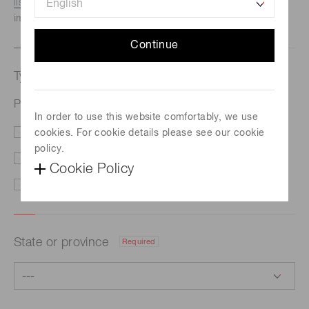
listed here.
We recommend this option if you need
immediate assistance.
Continue
Type of request
Required
Photomultiplier tube R580
In order to use this website comfortably, we use
cookies. For cookie details please see our cookie
Price/Delivery
Demo
policy.
Literature
Technical Support
Cookie Policy
Other
State or province
Required