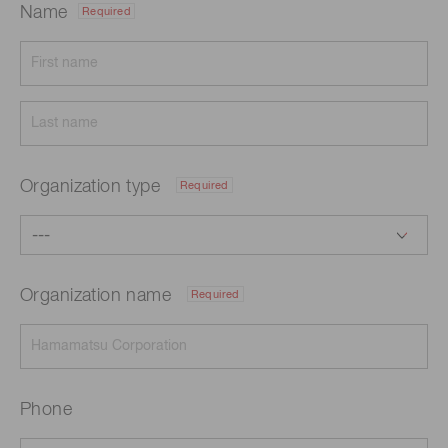
Name
Required
Organization type
Required
Organization name
Required
Phone