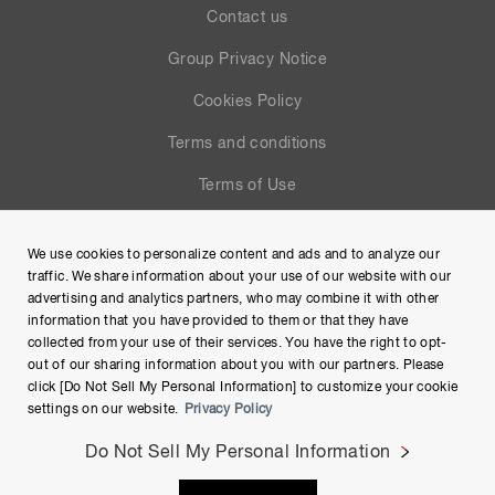
Contact us
Group Privacy Notice
Cookies Policy
Terms and conditions
Terms of Use
Help
We use cookies to personalize content and ads and to analyze our
Site Map
traffic. We share information about your use of our website with our
advertising and analytics partners, who may combine it with other
information that you have provided to them or that they have
collected from your use of their services. You have the right to opt-
out of our sharing information about you with our partners. Please
click [Do Not Sell My Personal Information] to customize your cookie
settings on our website.
Privacy Policy
Do Not Sell My Personal Information
Copyright © Hamamatsu Photonics K.K. and its affiliates. All