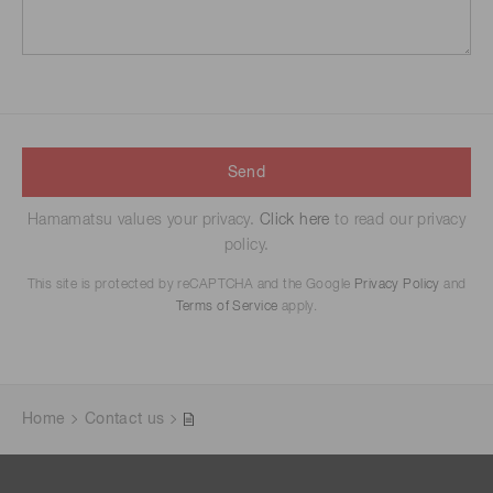
Send
Hamamatsu values your privacy.
Click here
to read our privacy
policy.
This site is protected by reCAPTCHA and the Google
Privacy Policy
and
Terms of Service
apply.
Home
Contact us