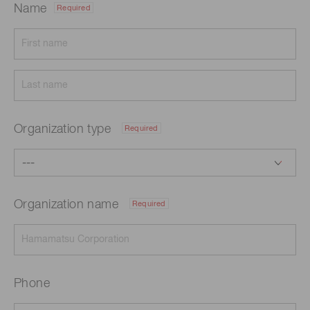
Name
Required
Organization type
Required
Organization name
Required
Phone