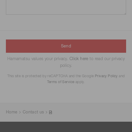
Send
Hamamatsu values your privacy.
Click here
to read our privacy
policy.
This site is protected by reCAPTCHA and the Google
Privacy Policy
and
Terms of Service
apply.
Home
Contact us