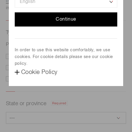
listed here.
We recommend this option if you need
immediate assistance.
Continue
Type of request
Required
Photomultiplier tube R13194
In order to use this website comfortably, we use
cookies. For cookie details please see our cookie
Price/Delivery
Demo
policy.
Literature
Technical Support
Cookie Policy
Other
State or province
Required