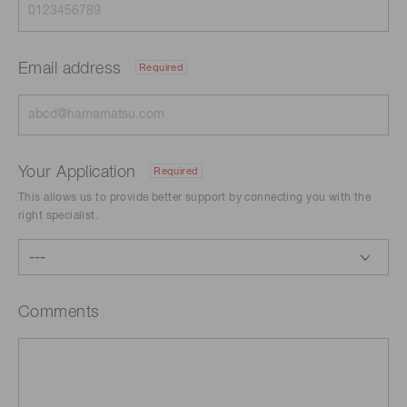
Email address
Required
Your Application
Required
This allows us to provide better support by connecting you with the
right specialist.
Comments