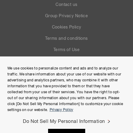
Contact us
Group Privacy Notice
Cookies Policy
Terms and conditions
Terms of Use
Help
We use cookies to personalize content and ads and to analyze our
Site Map
traffic. We share information about your use of our website with our
advertising and analytics partners, who may combine it with other
information that you have provided to them or that they have
collected from your use of their services. You have the right to opt-
out of our sharing information about you with our partners. Please
click [Do Not Sell My Personal Information] to customize your cookie
settings on our website.
Privacy Policy
Do Not Sell My Personal Information
Copyright © Hamamatsu Photonics K.K. and its affiliates. All