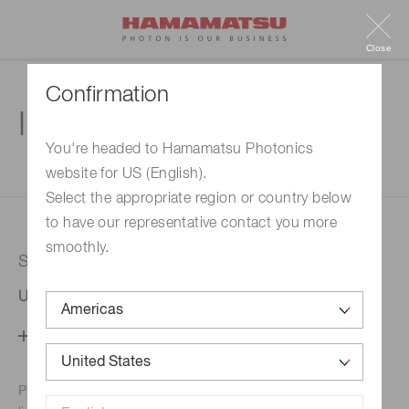
Close
Confirmation
Inquiry
You're headed to Hamamatsu Photonics
website for US (English).
1. Enter your inquiry
2. Inquiry completed
Select the appropriate region or country below
to have our representative contact you more
smoothly.
Selected country
United States
Change your country setting
Phone numbers for the
Hamamatsu office in your area are