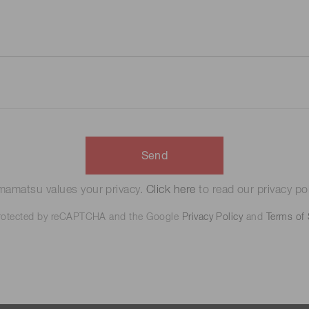
Send
amatsu values your privacy.
Click here
to read our privacy pol
 protected by reCAPTCHA and the Google
Privacy Policy
and
Terms of 