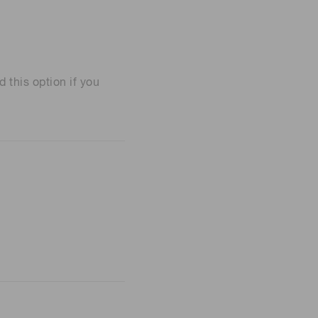
his option if you