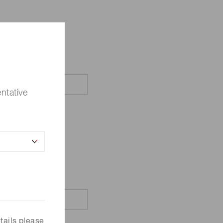
ntative
tails please