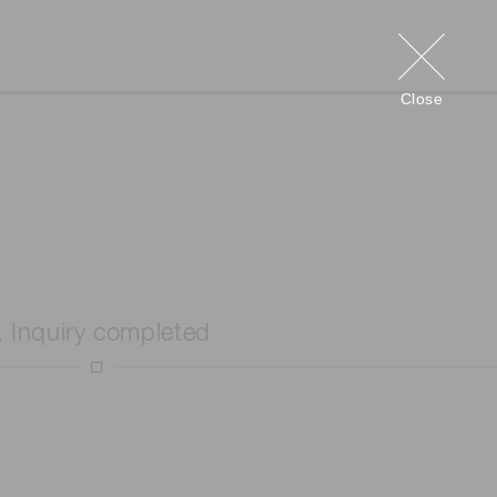
Close
. Inquiry completed