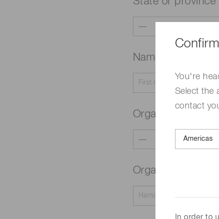
State or province
Confirm
Name
Required
You're hea
Select the 
contact yo
Organization typ
Organization na
In order to