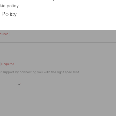
kie policy.
 Policy
quired
Required
er support by connecting you with the right specialist.