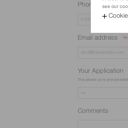
Phone
see our coo
Cookie
Email address
Re
Your Application
This allows us to provide bett
Comments