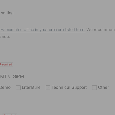
 setting
e
Hamamatsu office in your area are listed here.
We recommend t
ance.
Required
 PMT v. SiPM
Demo
Literature
Technical Support
Other