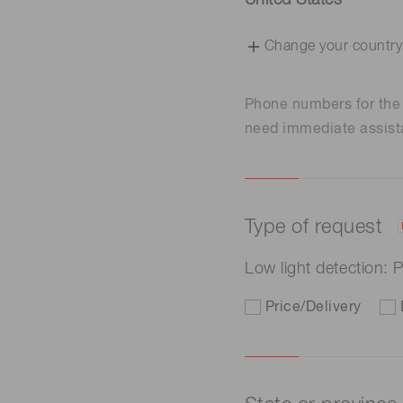
United States
Change your country
Phone numbers for th
need immediate assist
Type of request
Low light detection:
Price/Delivery