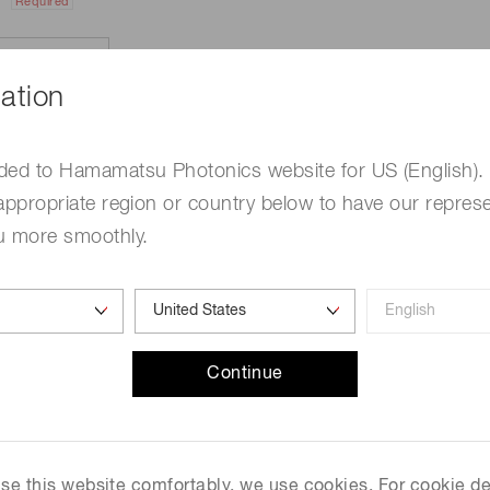
Required
ation
ded to Hamamatsu Photonics website for US (English).
appropriate region or country below to have our represe
u more smoothly.
e
Required
Continue
me
Required
 use this website comfortably, we use cookies. For cookie de