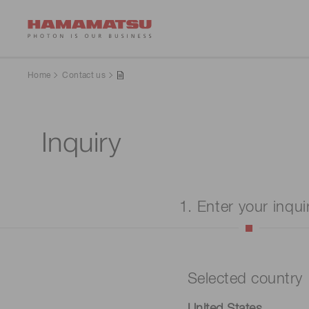
Home
Contact us
Inquiry
1. Enter your inqui
Selected country