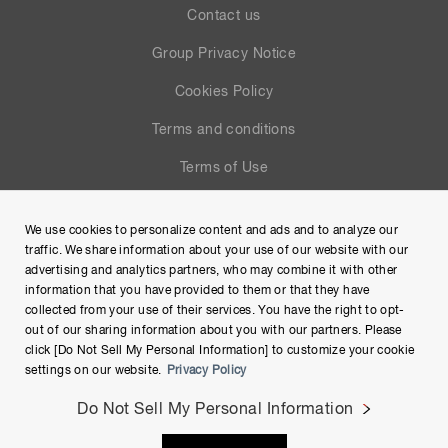
Contact us
Group Privacy Notice
Cookies Policy
Terms and conditions
Terms of Use
Help
We use cookies to personalize content and ads and to analyze our
Site Map
traffic. We share information about your use of our website with our
advertising and analytics partners, who may combine it with other
information that you have provided to them or that they have
collected from your use of their services. You have the right to opt-
out of our sharing information about you with our partners. Please
click [Do Not Sell My Personal Information] to customize your cookie
settings on our website.
Privacy Policy
Do Not Sell My Personal Information
Copyright © Hamamatsu Photonics K.K. and its affiliates. All