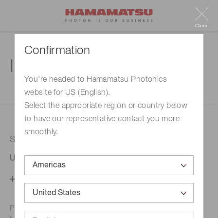
Close
Confirmation
Inquiry
You're headed to Hamamatsu Photonics
website for US (English).
1. Enter your inquiry
2. Inquiry completed
Select the appropriate region or country below
to have our representative contact you more
smoothly.
Selected country
United States
Change your country setting
Phone numbers for the
Hamamatsu office in your area are