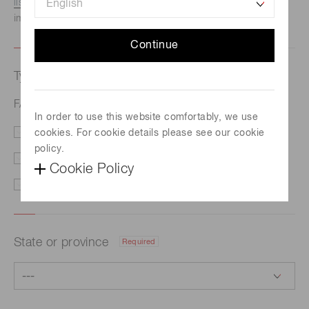
listed here.
We recommend this option if you need
immediate assistance.
Continue
Type of request
Required
FAQs
In order to use this website comfortably, we use
cookies. For cookie details please see our cookie
Price/Delivery
Demo
policy.
Literature
Technical Support
Cookie Policy
Other
State or province
Required