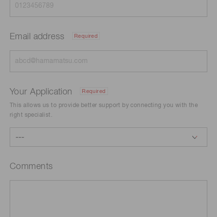
Email address
Required
Your Application
Required
This allows us to provide better support by connecting you with the
right specialist.
Comments