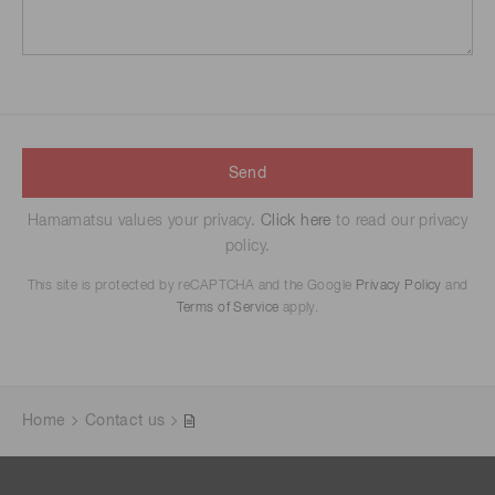
Send
Hamamatsu values your privacy.
Click here
to read our privacy
policy.
This site is protected by reCAPTCHA and the Google
Privacy Policy
and
Terms of Service
apply.
Home
Contact us