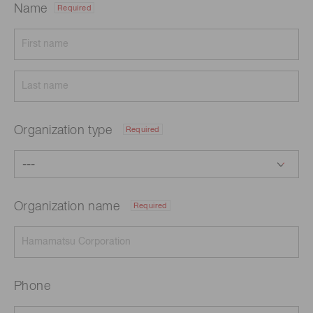
Name
Required
Organization type
Required
Organization name
Required
Phone