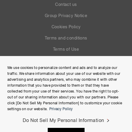
Contact us
Group Privacy Notice
Cookies Policy
Terms and conditions
Terms of Use
Help
We use cookies to personalize content and ads and to analyze our
Site Map
traffic. We share information about your use of our website with our
advertising and analytics partners, who may combine it with other
information that you have provided to them or that they have
collected from your use of their services. You have the right to opt-
out of our sharing information about you with our partners. Please
click [Do Not Sell My Personal Information] to customize your cookie
settings on our website.
Privacy Policy
Do Not Sell My Personal Information
Copyright © Hamamatsu Photonics K.K. and its affiliates. All