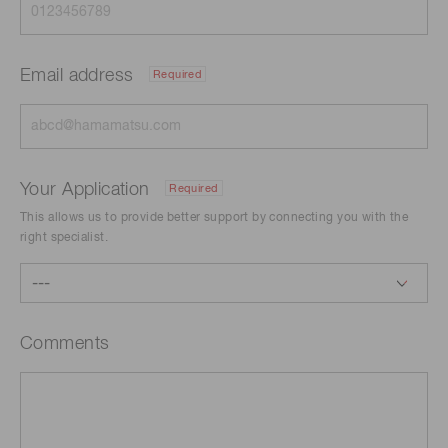
Email address
Required
Your Application
Required
This allows us to provide better support by connecting you with the
right specialist.
Comments