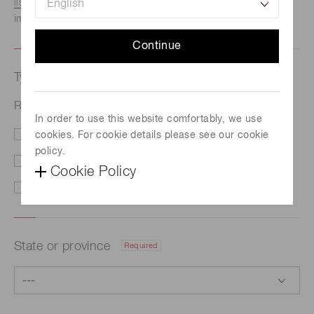
listed here.
We recommend this option if you need
immediate assistance.
Continue
Type of request
Required
R&D of spatial light control technology
In order to use this website comfortably, we use
cookies. For cookie details please see our cookie
Price/Delivery
Demo
policy.
Literature
Technical Support
Cookie Policy
Other
State or province
Required