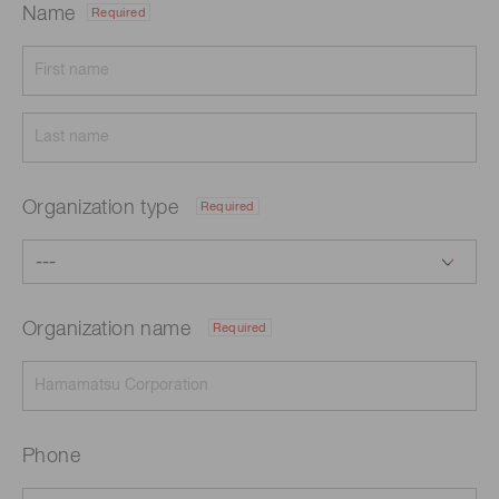
Name
Required
Organization type
Required
Organization name
Required
Phone