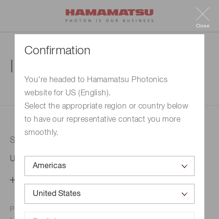
Close
Confirmation
Inquiry
You're headed to Hamamatsu Photonics
website for US (English).
1. Enter your inquiry
2. Inquiry completed
Select the appropriate region or country below
to have our representative contact you more
smoothly.
Selected country
United States
Change your country setting
Phone numbers for the
Hamamatsu office in your area are