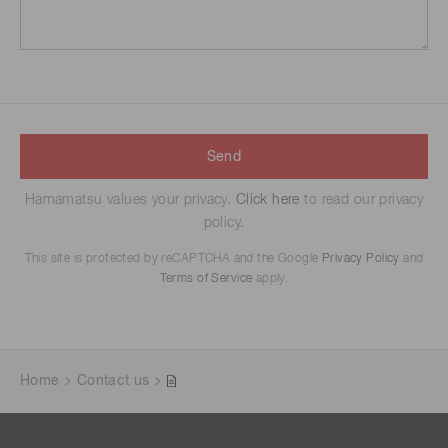
Send
Hamamatsu values your privacy.
Click here
to read our privacy
policy.
This site is protected by reCAPTCHA and the Google
Privacy Policy
and
Terms of Service
apply.
Home
Contact us