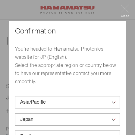
Close
Confirmation
Inquiry
You're headed to Hamamatsu Photonics
website for JP (English).
1. Enter your inquiry
2. Inquiry completed
Select the appropriate region or country below
to have our representative contact you more
smoothly.
Selected country
Japan
Change your country setting
Phone numbers for the
Hamamatsu office in your area are