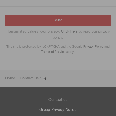
Send
Hamamatsu values your privacy.
Click here
to read our privacy
policy.
This site is protected by reCAPTCHA and the Google
Privacy Policy
and
Terms of Service
apply.
Home
Contact us
Contact us
Group Privacy Notice