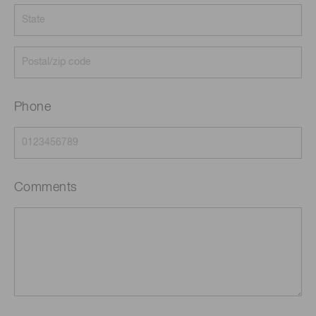
Phone
Comments