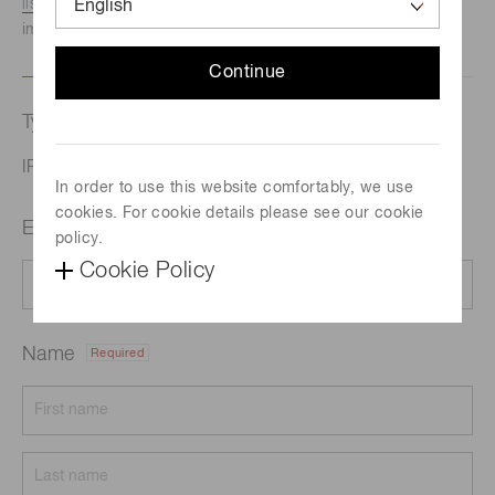
listed here.
We recommend this option if you need
immediate assistance.
Continue
Type of request
IR library
In order to use this website comfortably, we use
cookies. For cookie details please see our cookie
Email address
Required
policy.
Cookie Policy
Name
Required