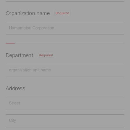
Organization name
Required
Department
Required
Address