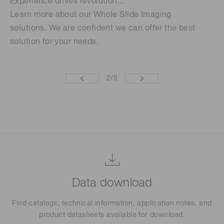
Experience drives revolution...
We
Learn more about our Whole Slide Imaging
ge
solutions. We are confident we can offer the best
solution for your needs.
2
/
5
Data download
Find catalogs, technical information, application notes, and
product datasheets available for download.