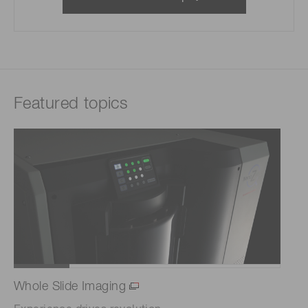
Featured topics
Whole Slide Imaging
Co