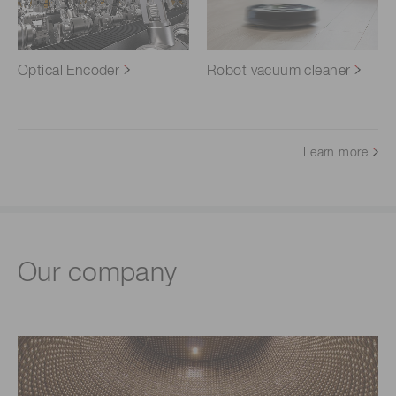
Optical Encoder
Robot vacuum cleaner
Learn more
Our company