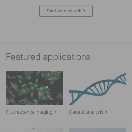
Start your search
Featured applications
Fluorescence imaging
Genetic analysis