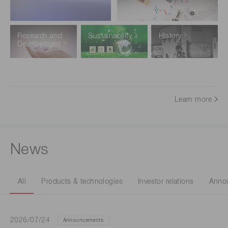
Research and
Sustainability
History
Development
Learn more
News
All
Products & technologies
Investor relations
Anno
2026/07/24
Announcements