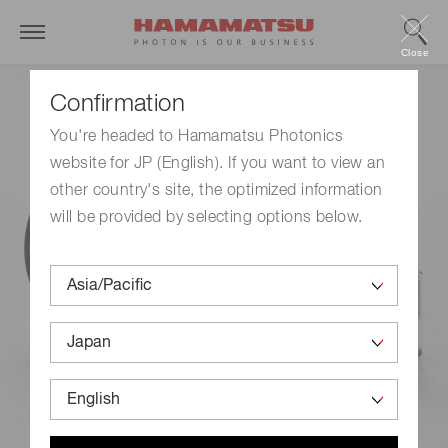
Close
Confirmation
You're headed to Hamamatsu Photonics
website for JP (English). If you want to view an
other country's site, the optimized information
will be provided by selecting options below.
Products