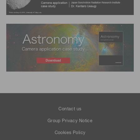
Contact us
Group Privacy Notice
Cookies Policy