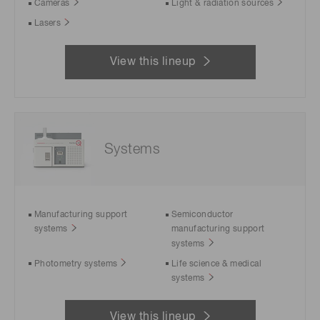
Cameras
Light & radiation sources
Lasers
View this lineup
Systems
Manufacturing support
Semiconductor
systems
manufacturing support
systems
Photometry systems
Life science & medical
systems
View this lineup