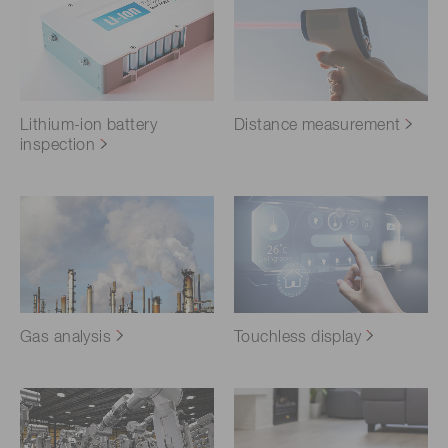
Lithium-ion battery
Distance measurement
inspection
Gas analysis
Touchless display