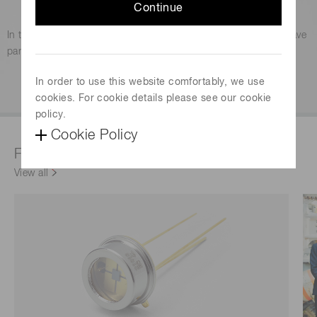
Continue
Photomultiplier tube (PMT)
In the photosensor field, photomultiplier tubes are known to have
particularly high sensitivity.
In order to use this website comfortably, we use
Explore
cookies. For cookie details please see our cookie
policy.
Cookie Policy
Featured products & technologies
View all