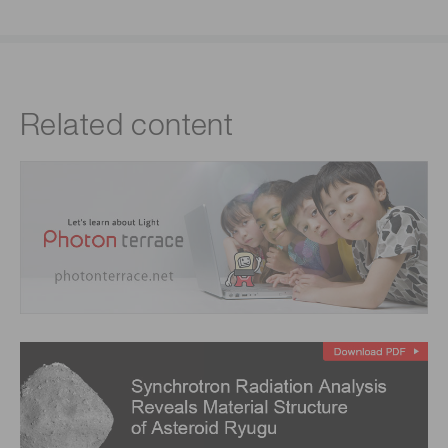
Related content