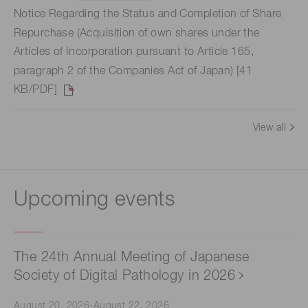
Notice Regarding the Status and Completion of Share
Repurchase (Acquisition of own shares under the
Articles of Incorporation pursuant to Article 165,
paragraph 2 of the Companies Act of Japan) [41
KB/PDF]
View all
Upcoming events
The 24th Annual Meeting of Japanese
Society of Digital Pathology in 2026
August 20, 2026-August 22, 2026