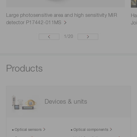
Large photosensitive area and high sensitivity MIR
Ha
detector P17442-011MS
Jo
1
/
20
Products
Devices & units
Optical sensors
Optical components