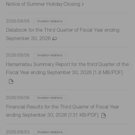
Notice of Summer Holiday Closing
2026/08/06
Investor relations
Databook for the Third Quarter of Fiscal Year ending
September 30, 2026
2026/08/06
Investor relations
Hamamatsu Summary Report for the third Quarter of the
Fiscal Year ending September 30, 2026 [1.8 MB/PDF]
2026/08/06
Investor relations
Financial Results for the Third Quarter of Fiscal Year
ending September 30, 2026 [131 KB/PDF]
2026/08/03
Investor relations