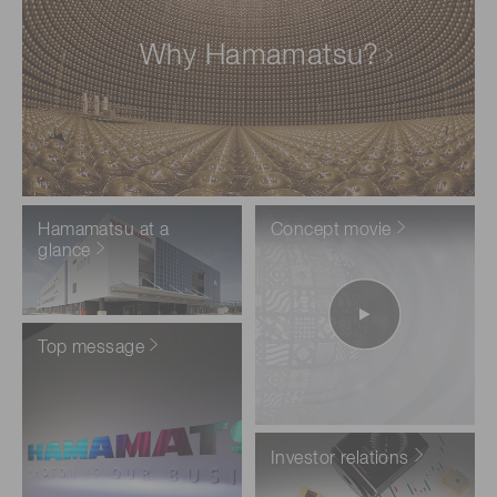
Why Hamamatsu?
Hamamatsu at a
Concept movie
glance
Top message
Investor relations