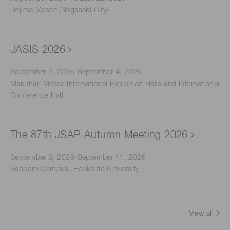
Dejima Messe (Nagasaki City)
JASIS 2026
September 2, 2026-September 4, 2026
Makuhari Messe International Exhibition Halls and International
Conference Hall
The 87th JSAP Autumn Meeting 2026
September 8, 2026-September 11, 2026
Sapporo Campus, Hokkaido University
View all