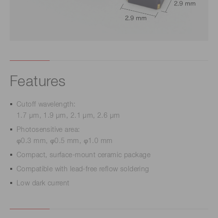
Features
Cutoff wavelength:
1.7 μm, 1.9 μm, 2.1 μm, 2.6 μm
Photosensitive area:
φ0.3 mm, φ0.5 mm, φ1.0 mm
Compact, surface-mount ceramic package
Compatible with lead-free reflow soldering
Low dark current