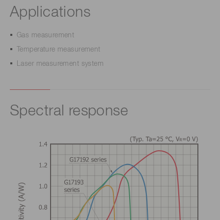
Applications
Gas measurement
Temperature measurement
Laser measurement system
Spectral response