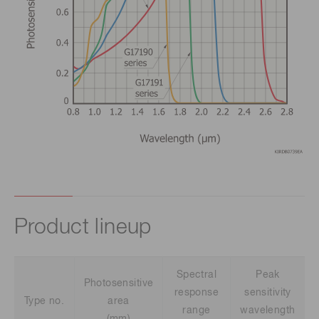
Product lineup
Spectral
Peak
Photosensitive
response
sensitivity
Type no.
area
range
wavelength
(mm)