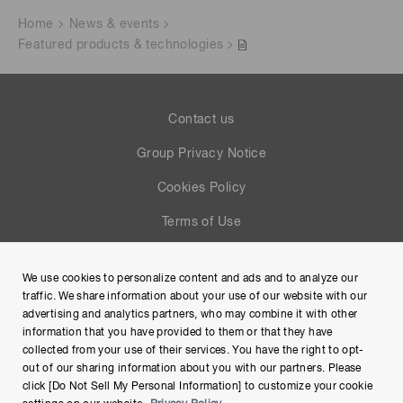
Home
News & events
Featured products & technologies
Contact us
Group Privacy Notice
Cookies Policy
Terms of Use
Help
We use cookies to personalize content and ads and to analyze our
Site Map
traffic. We share information about your use of our website with our
advertising and analytics partners, who may combine it with other
information that you have provided to them or that they have
collected from your use of their services. You have the right to opt-
out of our sharing information about you with our partners. Please
click [Do Not Sell My Personal Information] to customize your cookie