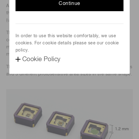
Continue
A surface-mount ceramic package type has been added to
the lineup of InGaAs PIN photodiodes for long wavelengths
(up to 2.6 μm).
The new product offers the same low dark current as
In order to use this website comfortably, we use
conventional metal package products, and its small size
cookies. For cookie details please see our cookie
makes it suitable for installation in hand-held devices and
policy.
mobile equipments.
Cookie Policy
The lineup includes 4 different sensitivity wavelength ranges
and 3 different photosensitive area sizes in the same shape.