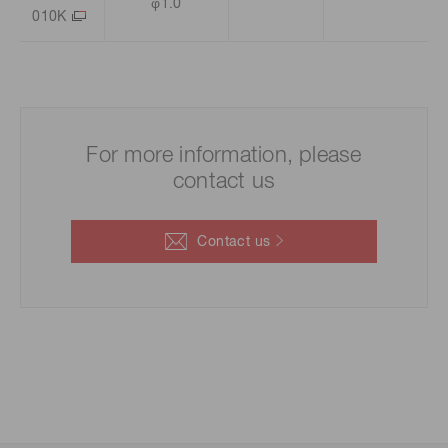
φ1.0
010K
For more information, please
contact us
Contact us