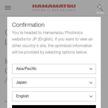
Close
Confirmation
Compact, Surface mount,
You're headed to Hamamatsu Photonics
website for JP (English). If you want to view an
Low dark current NIR sensor
other country's site, the optimized information
will be provided by selecting options below.
InGaAs PIN photodiodes
G17190 / G17191 / G17192
/ G17193 series
Hamamatsu Photonics K.K.