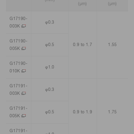
(μm)
(μm)
G17190-
φ0.3
003K
G17190-
φ0.5
0.9 to 1.7
1.55
005K
G17190-
φ1.0
010K
G17191-
φ0.3
003K
G17191-
φ0.5
0.9 to 1.9
1.75
005K
G17191-