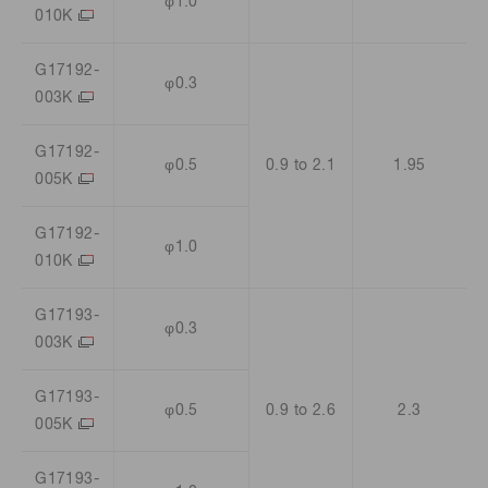
φ1.0
010K
G17192-
φ0.3
003K
G17192-
φ0.5
0.9 to 2.1
1.95
005K
G17192-
φ1.0
010K
G17193-
φ0.3
003K
G17193-
φ0.5
0.9 to 2.6
2.3
005K
G17193-