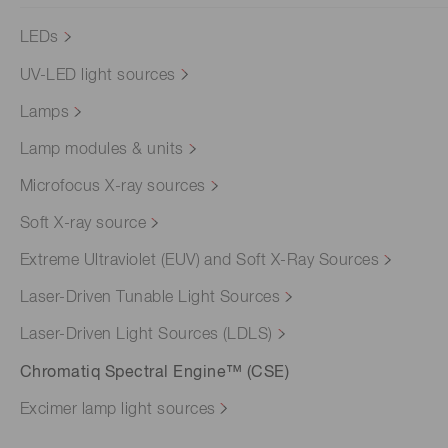
LEDs
UV-LED light sources
Lamps
Lamp modules & units
Microfocus X-ray sources
Soft X-ray source
Extreme Ultraviolet (EUV) and Soft X-Ray Sources
Laser-Driven Tunable Light Sources
Laser-Driven Light Sources (LDLS)
Chromatiq Spectral Engine™ (CSE)
Excimer lamp light sources