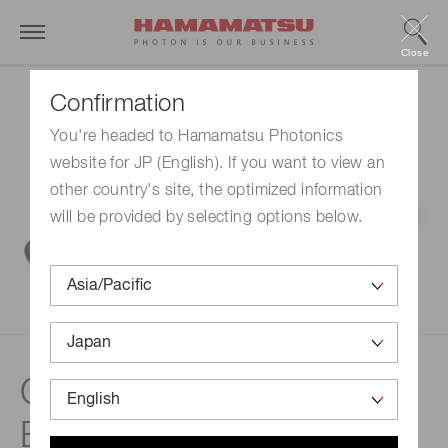
Close
Confirmation
You're headed to Hamamatsu Photonics
website for JP (English). If you want to view an
other country's site, the optimized information
will be provided by selecting options below.
Chromatiq Spectral
Engine™ (CSE)