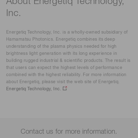
About Energetiq Technology,
Inc.
Energetiq Technology, Inc. is a wholly-owned subsidiary of
Hamamatsu Photonics. Energetiq combines its deep
understanding of the plasma physics needed for high
brightness light generation with its long experience in
building rugged industrial & scientific products. The result is
that users can expect the highest levels of performance
combined with the highest reliability. For more information
about Energetiq, please visit the web site of Energetiq.
Energetiq Technology, Inc.
Contact us for more information.