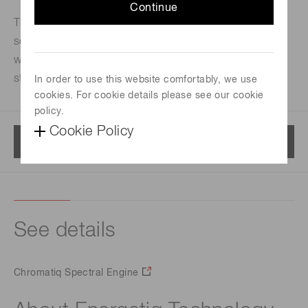
Continue
The Chromatiq Spectral Engine™ (CSE) is a
sophisticated light source capable of matching real-
world lighting conditions, emulating illuminant
standards, and creating custom spectra.
In order to use this website comfortably, we use
cookies. For cookie details please see our cookie
policy.
Cookie Policy
Menu
See details
Chromatiq Spectral Engine