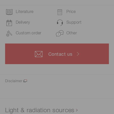
Literature
Price
Delivery
Support
Custom order
Other
Contact us
Disclaimer
Light & radiation sources