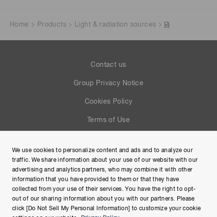
Home
Products
Light & radiation sources
Contact us
Group Privacy Notice
Cookies Policy
Terms of Use
Help
We use cookies to personalize content and ads and to analyze our
Site Map
traffic. We share information about your use of our website with our
advertising and analytics partners, who may combine it with other
information that you have provided to them or that they have
collected from your use of their services. You have the right to opt-
out of our sharing information about you with our partners. Please
click [Do Not Sell My Personal Information] to customize your cookie