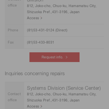
division
office
812, Joko-cho, Chuo-ku, Hamamatsu City,
Shizuoka Pref.,431-3196, Japan
Access
Phone
(81)53-431-0124 (Direct)
Fax
(81)53-433-8031
Request info.
Inquiries concerning repairs
Systems Division (Service Center)
Contact
812, Joko-cho, Chuo-ku, Hamamatsu City,
office
Shizuoka Pref.,431-3196, Japan
Access