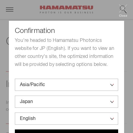
Close
Confirmation
Contact us
You're headed to Hamamatsu Photonics
website for JP (English). If you want to view an
other country's site, the optimized information
will be provided by selecting options below.
Inquiry about products
Inquiries concerning products should be directed to the
contact point indicated below.