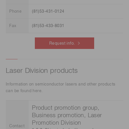
Phone
(81)53-431-0124
Fax
(81)53-433-8031
Request info.
Laser Division products
Information on semiconductor lasers and other products
can be found here.
Product promotion group,
Business promotion, Laser
Promotion Division
Contact