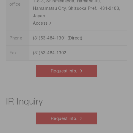
1-8-3, Shinmiyakoda, Hamana-ku,
office
Hamamatsu City, Shizuoka Pref., 431-2103,
Japan
Access
Phone
(81)53-484-1301 (Direct)
Fax
(81)53-484-1302
Request info.
IR Inquiry
Request info.