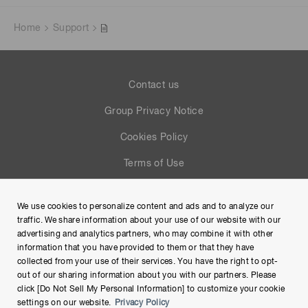
Home
Support
Contact us
Group Privacy Notice
Cookies Policy
Terms of Use
Help
We use cookies to personalize content and ads and to analyze our
Site Map
traffic. We share information about your use of our website with our
advertising and analytics partners, who may combine it with other
information that you have provided to them or that they have
collected from your use of their services. You have the right to opt-
out of our sharing information about you with our partners. Please
click [Do Not Sell My Personal Information] to customize your cookie
settings on our website.
Privacy Policy