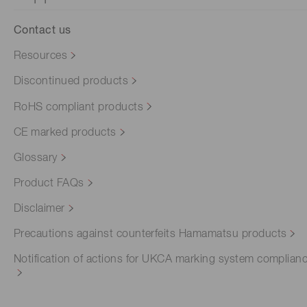
Contact us
Resources
Discontinued products
RoHS compliant products
CE marked products
Glossary
Product FAQs
Disclaimer
Precautions against counterfeits Hamamatsu products
Notification of actions for UKCA marking system complian