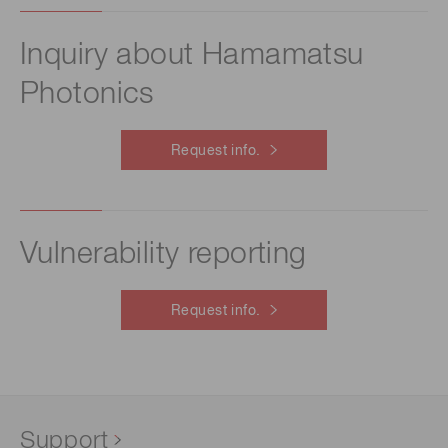
Inquiry about Hamamatsu
Photonics
Request info.
Vulnerability reporting
Request info.
Support