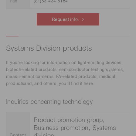
Fax
(81)53-434-5184
Request info.
Systems Division products
If you're looking for information on light-emitting devices,
biotech-related products, semiconductor testing systems,
measurement cameras, FA-related products, medical
productsand, and others, you'll find it here.
Inquiries concerning technology
Product promotion group,
Business promotion, Systems
Contact