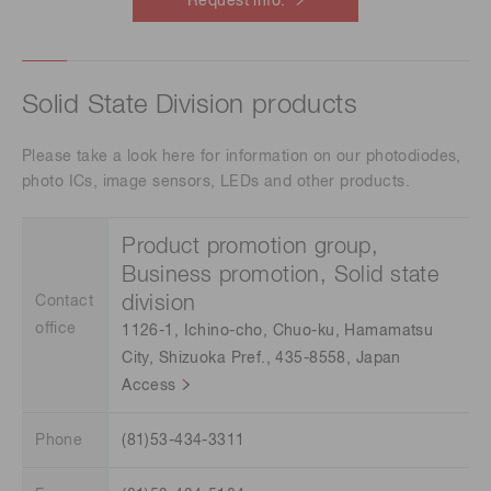
Request info.
Solid State Division products
Please take a look here for information on our photodiodes,
photo ICs, image sensors, LEDs and other products.
Product promotion group,
Business promotion, Solid state
division
Contact
office
1126-1, Ichino-cho, Chuo-ku, Hamamatsu
City, Shizuoka Pref., 435-8558, Japan
Access
Phone
(81)53-434-3311