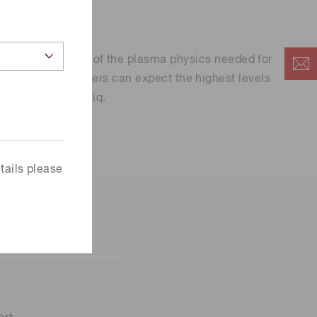
ep understanding of the plasma physics needed for
e result is that users can expect the highest levels
b site of Energetiq.
tails please