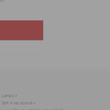
rt
Lamps
Soft X-ray source