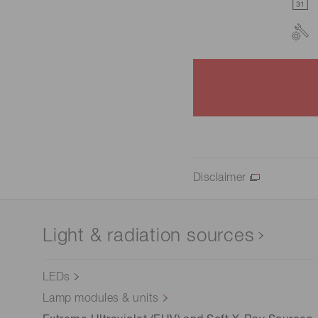
Disclaimer
Light & radiation sources
LEDs
Lamp modules & units