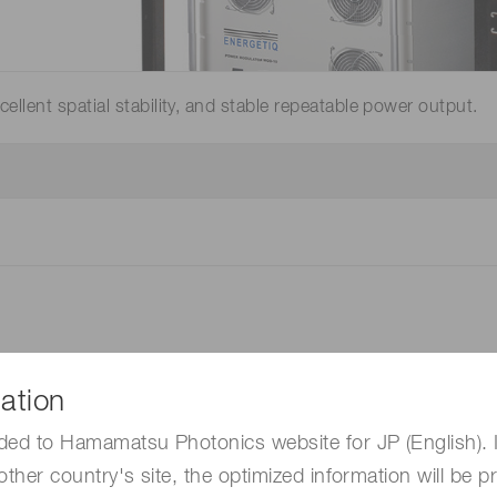
Distance & position sensors
Terahertz
llent spatial stability, and stable repeatable power output.
ation
ded to Hamamatsu Photonics website for JP (English). 
other country's site, the optimized information will be p