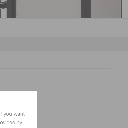
 (THz) sensors
If you want
rovided by