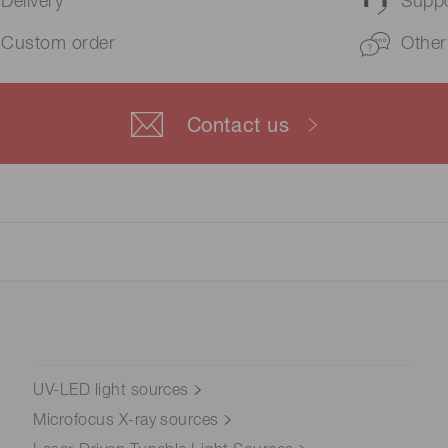
Delivery
Suppo
Custom order
Other
Contact us
UV-LED light sources
Microfocus X-ray sources