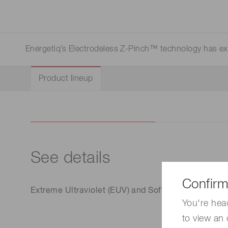
Life science & medical systems
Energetiq’s Electrodeless Z-Pinch™ technology has exce
Quality Control
Product lineup
We are actively taking measures to improve product
quality levels.
See details
Confirm
Extreme Ultraviolet (EUV) and Soft X-Ray Sources
You're hea
to view an 