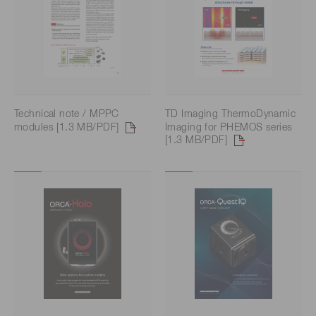
Technical note / MPPC
TD Imaging ThermoDynamic
modules [1.3 MB/PDF]
Imaging for PHEMOS series
[1.3 MB/PDF]