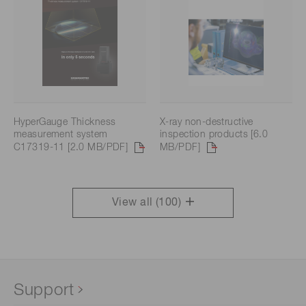
HyperGauge Thickness
X-ray non-destructive
measurement system
inspection products [6.0
C17319-11 [2.0 MB/PDF]
MB/PDF]
View all (
100
)
Support