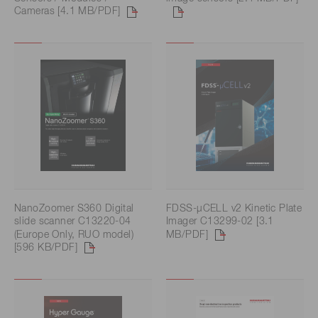
Cameras [4.1 MB/PDF]
NanoZoomer S360 Digital
FDSS-μCELL v2 Kinetic Plate
slide scanner C13220-04
Imager C13299-02 [3.1
(Europe Only, RUO model)
MB/PDF]
[596 KB/PDF]