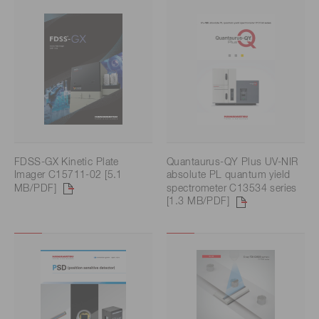
FDSS-GX Kinetic Plate
Quantaurus-QY Plus UV-NIR
Imager C15711-02 [5.1
absolute PL quantum yield
MB/PDF]
spectrometer C13534 series
[1.3 MB/PDF]