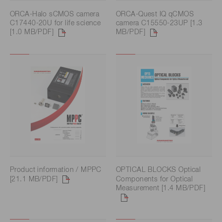
ORCA-Halo sCMOS camera
ORCA-Quest IQ qCMOS
C17440-20U for life science
camera C15550-23UP [1.3
[1.0 MB/PDF]
MB/PDF]
Product information / MPPC
OPTICAL BLOCKS Optical
[21.1 MB/PDF]
Components for Optical
Measurement [1.4 MB/PDF]