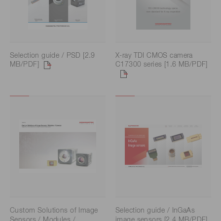
Selection guide / PSD [2.9
X-ray TDI CMOS camera
MB/PDF]
C17300 series [1.6 MB/PDF]
Custom Solutions of Image
Selection guide / InGaAs
Sensors / Modules /
image sensors [2.4 MB/PDF]