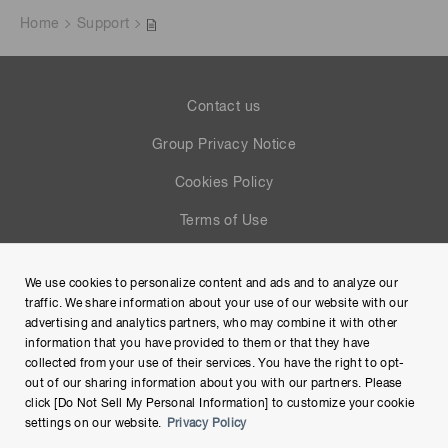
Home
Support
Contact us
Group Privacy Notice
Cookies Policy
Terms of Use
Help
We use cookies to personalize content and ads and to analyze our
Site Map
traffic. We share information about your use of our website with our
advertising and analytics partners, who may combine it with other
information that you have provided to them or that they have
collected from your use of their services. You have the right to opt-
out of our sharing information about you with our partners. Please
click [Do Not Sell My Personal Information] to customize your cookie
settings on our website.
Privacy Policy