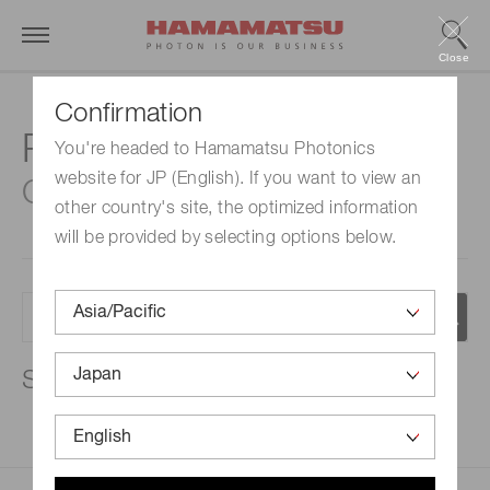
Close
Confirmation
Resources
You're headed to Hamamatsu Photonics
website for JP (English). If you want to view an
Catalogs
other country's site, the optimized information
will be provided by selecting options below.
Search results:
100