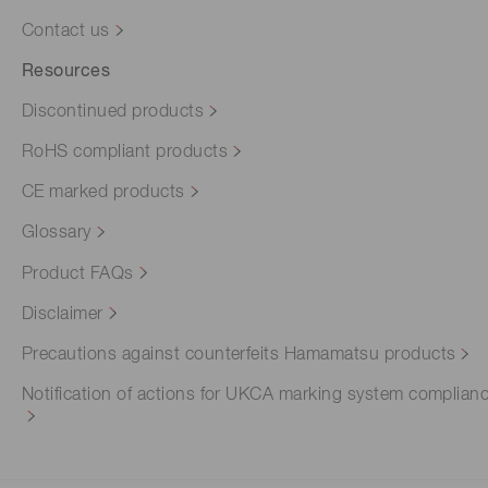
Contact us
Resources
Discontinued products
RoHS compliant products
CE marked products
Glossary
Product FAQs
Disclaimer
Precautions against counterfeits Hamamatsu products
Notification of actions for UKCA marking system complian