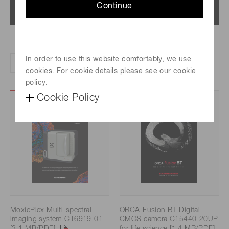
Continue
Menu
In order to use this website comfortably, we use
Refine search by product category
cookies. For cookie details please see our cookie
policy.
Cookie Policy
MoxiePlex Multi-spectral
ORCA-Fusion BT Digital
imaging system C16919-01
CMOS camera C15440-20UP
[3.1 MB/PDF]
for life science [1.4 MB/PDF]