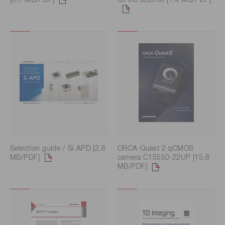
Selection guide / Si APD [2.6
ORCA-Quest 2 qCMOS
MB/PDF]
camera C15550-22UP [15.8
MB/PDF]