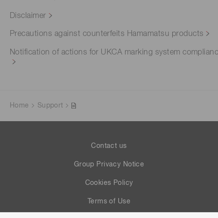
Disclaimer
Precautions against counterfeits Hamamatsu products
Notification of actions for UKCA marking system complian
Home
Support
Contact us
Group Privacy Notice
Cookies Policy
Terms of Use