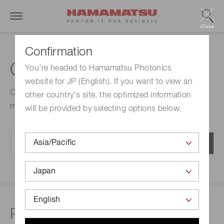
Close
Confirmation
CE marked products
You're headed to Hamamatsu Photonics
website for JP (English). If you want to view an
Check the status of any product with respect to CE
other country's site, the optimized information
marking.
will be provided by selecting options below.
Related links