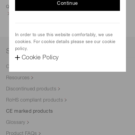
Continue
Quality control
In order to use this website comfortably, we use
cookies. For cookie details please see our cookie
policy.
Support
Cookie Policy
Contact us
Resources
Discontinued products
RoHS compliant products
CE marked products
Glossary
Product FAQs