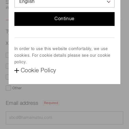
listed here.
We recommend this option if you need
immediate assistance.
Continue
Type of request
X-ray sCMOS Camera C12849-111U
In order to use this website comfortably, we use
cookies. For cookie details please see our cookie
Literature
Price
policy.
Delivery
Custom order
Cookie Policy
Demo
Support
Other
Email address
Required