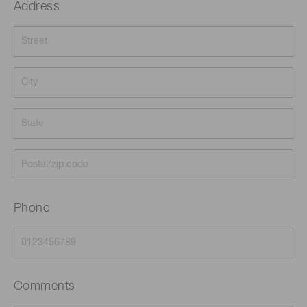
Address
Phone
Comments