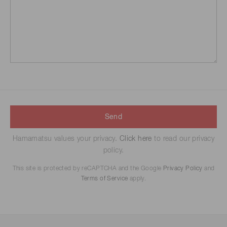
Send
Hamamatsu values your privacy.
Click here
to read our privacy
policy.
This site is protected by reCAPTCHA and the Google
Privacy Policy
and
Terms of Service
apply.