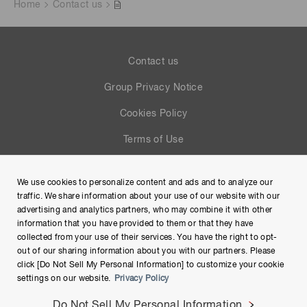
Home
Contact us
Contact us
Group Privacy Notice
Cookies Policy
Terms of Use
Help
We use cookies to personalize content and ads and to analyze our
Site Map
traffic. We share information about your use of our website with our
advertising and analytics partners, who may combine it with other
information that you have provided to them or that they have
collected from your use of their services. You have the right to opt-
out of our sharing information about you with our partners. Please
click [Do Not Sell My Personal Information] to customize your cookie
settings on our website.
Privacy Policy
Do Not Sell My Personal Information