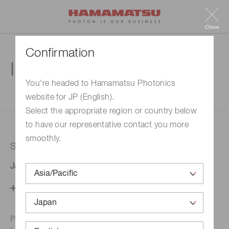
Close
Confirmation
Inquiry
You're headed to Hamamatsu Photonics
website for JP (English).
1. Enter your inquiry
2. Inquiry completed
Select the appropriate region or country below
to have our representative contact you more
smoothly.
Selected country
Japan
Change your country setting
Phone numbers for the
Hamamatsu office in your area are