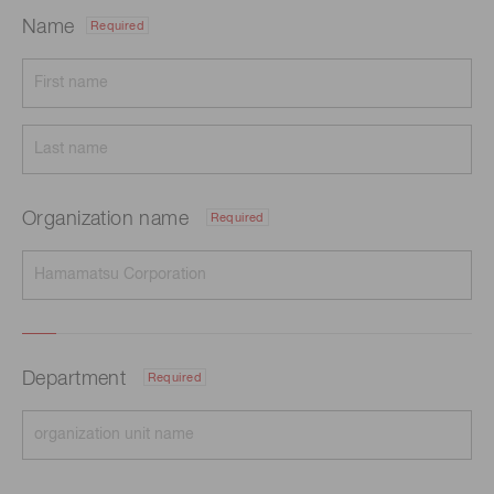
Name
Required
Organization name
Required
Department
Required