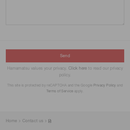
Send
Hamamatsu values your privacy.
Click here
to read our privacy
policy.
This site is protected by reCAPTCHA and the Google
Privacy Policy
and
Terms of Service
apply.
Home
Contact us