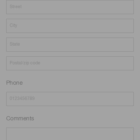
Phone
Comments