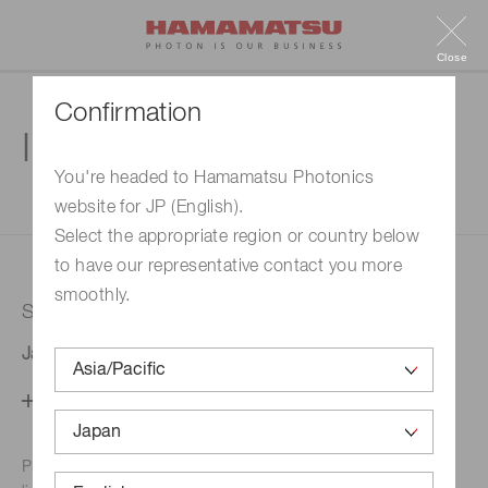
Close
Confirmation
Inquiry
You're headed to Hamamatsu Photonics
website for JP (English).
1. Enter your inquiry
2. Inquiry completed
Select the appropriate region or country below
to have our representative contact you more
smoothly.
Selected country
Japan
Change your country setting
Phone numbers for the
Hamamatsu office in your area are