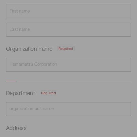
Organization name
Required
Department
Required
Address