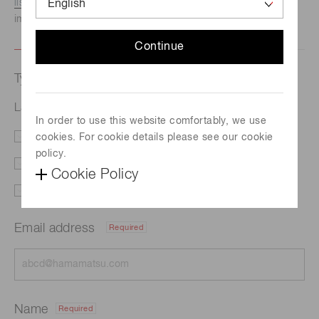
listed here.
We recommend this option if you need
immediate assistance.
Continue
Type of request
Lasers
In order to use this website comfortably, we use
cookies. For cookie details please see our cookie
Literature
Price
policy.
Delivery
Custom order
Cookie Policy
Support
Other
Email address
Required
Name
Required