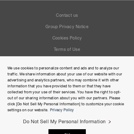
Contact us
Group Privacy Notice
Cookies Policy
Terms of Use
Help
We use cookies to personalize content and ads and to analyze our
Site Map
traffic. We share information about your use of our website with our
advertising and analytics partners, who may combine it with other
information that you have provided to them or that they have
collected from your use of their services. You have the right to opt-
out of our sharing information about you with our partners. Please
click [Do Not Sell My Personal Information] to customize your cookie
settings on our website.
Privacy Policy
Do Not Sell My Personal Information
Copyright © Hamamatsu Photonics K.K. and its affiliates. All