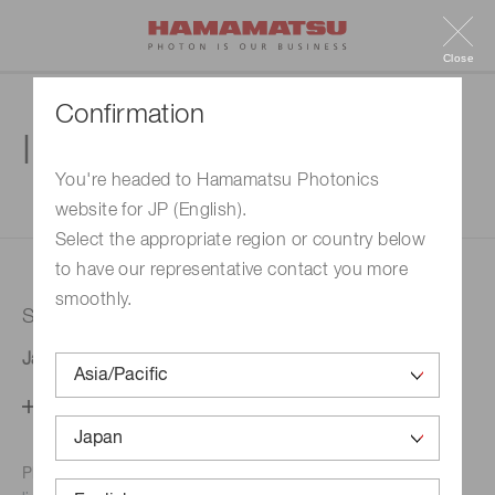
Close
Confirmation
Inquiry
You're headed to Hamamatsu Photonics
website for JP (English).
1. Enter your inquiry
2. Inquiry completed
Select the appropriate region or country below
to have our representative contact you more
smoothly.
Selected country
Japan
Change your country setting
Phone numbers for the
Hamamatsu office in your area are