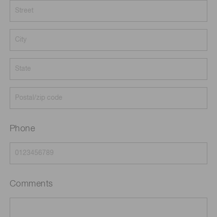
Phone
Comments