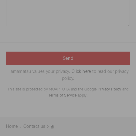
Send
Hamamatsu values your privacy.
Click here
to read our privacy
policy.
This site is protected by reCAPTCHA and the Google
Privacy Policy
and
Terms of Service
apply.
Home
Contact us