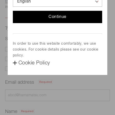
listed here.
We recommend this option if you need
immediate assistance.
Continue
Type of request
Semiconductor lasers
In order to use this website comfortably, we use
cookies. For cookie details please see our cookie
Literature
Price
policy.
Delivery
Custom order
Cookie Policy
Support
Other
Email address
Required
Name
Required