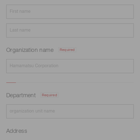
Organization name
Required
Department
Required
Address