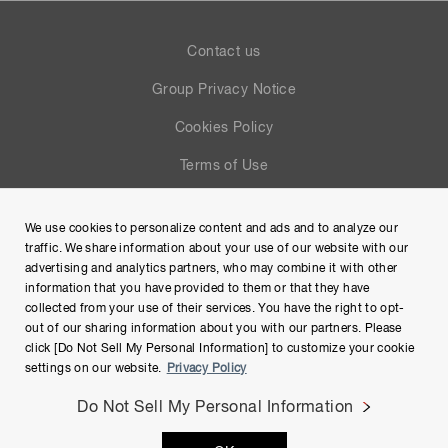
Contact us
Group Privacy Notice
Cookies Policy
Terms of Use
Help
We use cookies to personalize content and ads and to analyze our
Site Map
traffic. We share information about your use of our website with our
advertising and analytics partners, who may combine it with other
information that you have provided to them or that they have
collected from your use of their services. You have the right to opt-
out of our sharing information about you with our partners. Please
click [Do Not Sell My Personal Information] to customize your cookie
settings on our website.
Privacy Policy
Do Not Sell My Personal Information
Copyright © Hamamatsu Photonics K.K. and its affiliates. All