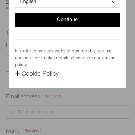
listed here.
We recommend this option if you need
immediate assistance.
Continue
Type of request
Hollow cathode lamp L233-24NB
In order to use this website comfortably, we use
cookies. For cookie details please see our cookie
Literature
Price
policy.
Delivery
Custom order
Cookie Policy
Support
Other
Email address
Required
Name
Required