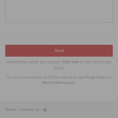
Send
Hamamatsu values your privacy.
Click here
to read our privacy
policy.
This site is protected by reCAPTCHA and the Google
Privacy Policy
and
Terms of Service
apply.
Home
Contact us