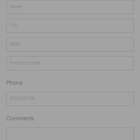
Phone
Comments