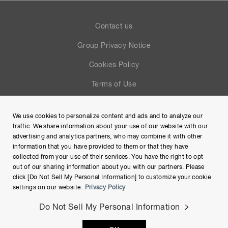
Contact us
Group Privacy Notice
Cookies Policy
Terms of Use
Help
We use cookies to personalize content and ads and to analyze our
Site Map
traffic. We share information about your use of our website with our
advertising and analytics partners, who may combine it with other
information that you have provided to them or that they have
collected from your use of their services. You have the right to opt-
out of our sharing information about you with our partners. Please
click [Do Not Sell My Personal Information] to customize your cookie
settings on our website.
Privacy Policy
Do Not Sell My Personal Information
Copyright © Hamamatsu Photonics K.K. and its affiliates. All