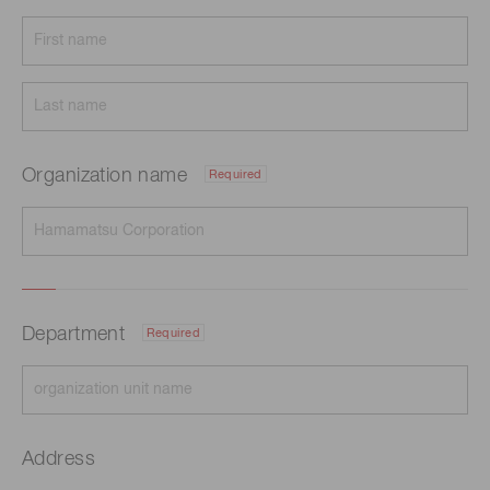
Organization name
Required
Department
Required
Address