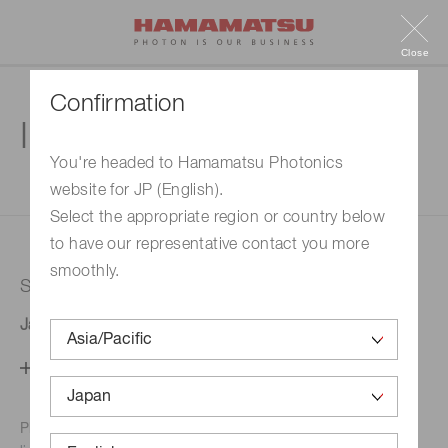
Close
Confirmation
Inquiry
You're headed to Hamamatsu Photonics
website for JP (English).
1. Enter your inquiry
2. Inquiry completed
Select the appropriate region or country below
to have our representative contact you more
smoothly.
Selected country
Japan
Change your country setting
Phone numbers for the
Hamamatsu office in your area are