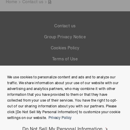
Home
Contact us
Contact us
Group Privacy Notice
Cookies Policy
Terms of Use
Help
We use cookies to personalize content and ads and to analyze our
Site Map
traffic. We share information about your use of our website with our
advertising and analytics partners, who may combine it with other
information that you have provided to them or that they have
collected from your use of their services. You have the right to opt-
out of our sharing information about you with our partners. Please
click [Do Not Sell My Personal Information] to customize your cookie
settings on our website.
Privacy Policy
Do Not Sell My Personal Information