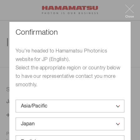
Close
Confirmation
Inquiry
You're headed to Hamamatsu Photonics
website for JP (English).
1. Enter your inquiry
2. Inquiry completed
Select the appropriate region or country below
to have our representative contact you more
smoothly.
Selected country
Japan
Change your country setting
Phone numbers for the
Hamamatsu office in your area are