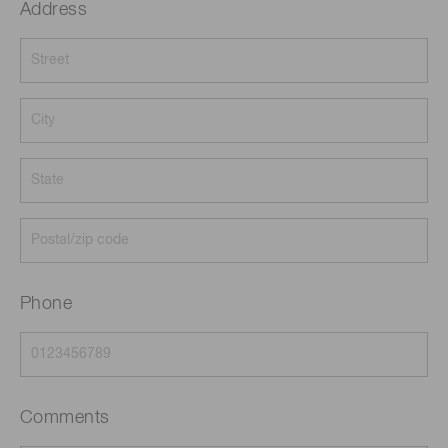
Address
Phone
Comments