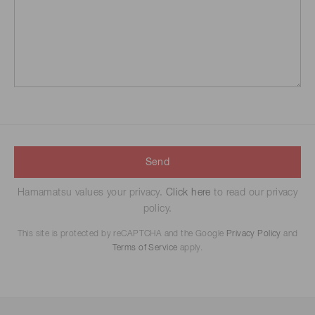
Send
Hamamatsu values your privacy.
Click here
to read our privacy
policy.
This site is protected by reCAPTCHA and the Google
Privacy Policy
and
Terms of Service
apply.