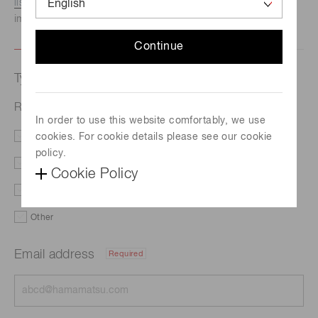
listed here.
We recommend this option if you need
immediate assistance.
Continue
Type of request
Related documents
In order to use this website comfortably, we use
cookies. For cookie details please see our cookie
Literature
Price
policy.
Delivery
Demo
Cookie Policy
Support
Custom order
Other
Email address
Required