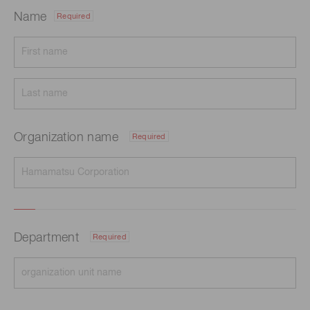
Name
Required
Organization name
Required
Department
Required