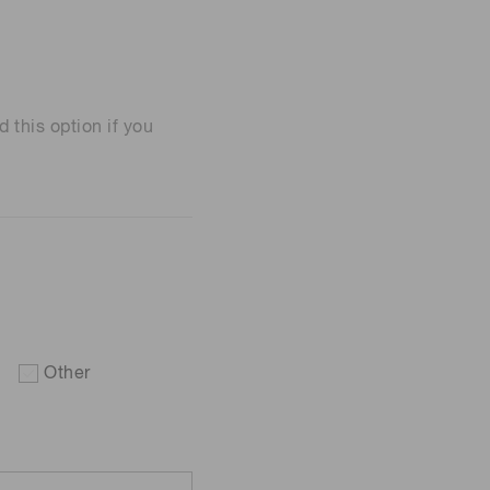
his option if you
Other