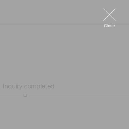
Close
. Inquiry completed