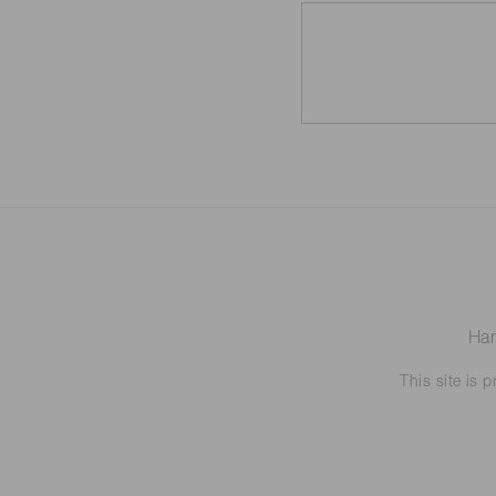
Ham
This site is