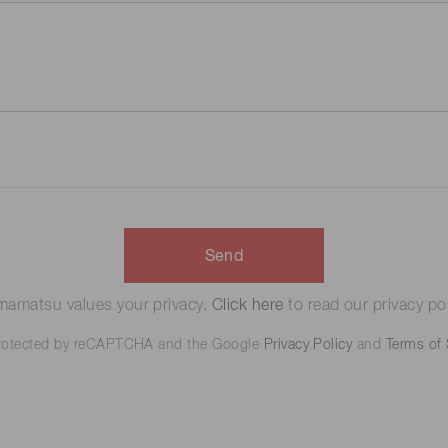
Send
amatsu values your privacy.
Click here
to read our privacy pol
 protected by reCAPTCHA and the Google
Privacy Policy
and
Terms of 