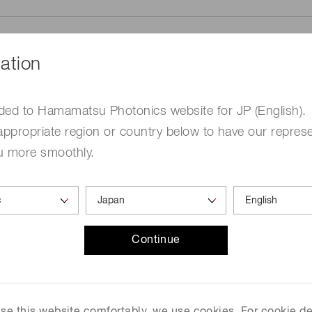
ation
ded to Hamamatsu Photonics website for JP (English).
me
Required
appropriate region or country below to have our represe
u more smoothly.
Continue
ed