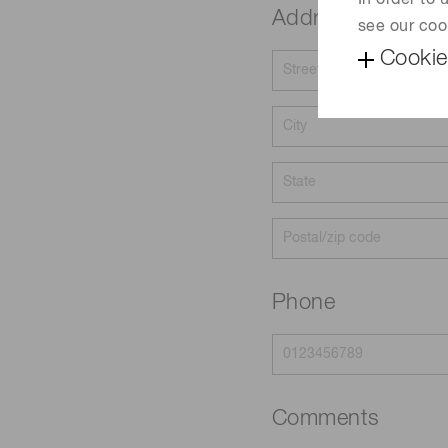
In order to
Address
see our coo
Cookie
Phone
Comments