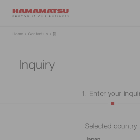
Home
Contact us
Inquiry
1. Enter your inqui
Selected country