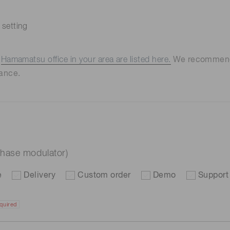
 setting
e
Hamamatsu office in your area are listed here.
We recommend t
ance.
hase modulator)
e
Delivery
Custom order
Demo
Support
quired