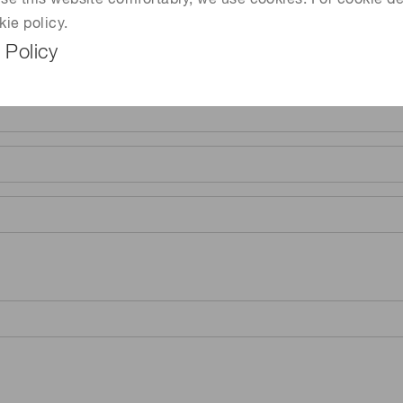
 use this website comfortably, we use cookies. For cookie de
kie policy.
 Policy