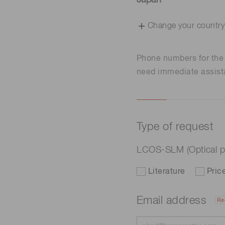
Japan
Change your country
Phone numbers for th
need immediate assist
Type of request
LCOS-SLM (Optical p
Literature
Pric
Email address
Re