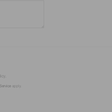
icy.
Service
apply.