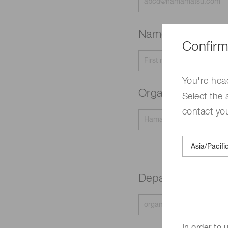
Name
Required
Confirm
You're hea
Organization na
Select the 
contact yo
Department
Requir