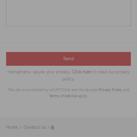
Send
Hamamatsu values your privacy.
Click here
to read our privacy
policy.
This site is protected by reCAPTCHA and the Google
Privacy Policy
and
Terms of Service
apply.
Home
Contact us