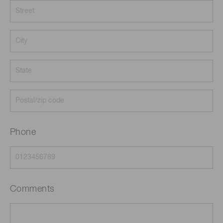
Phone
Comments