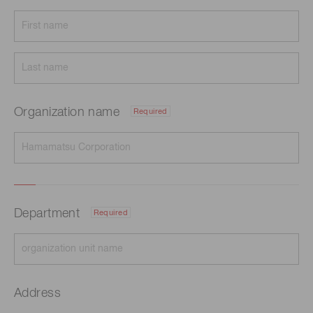
Organization name
Required
Department
Required
Address