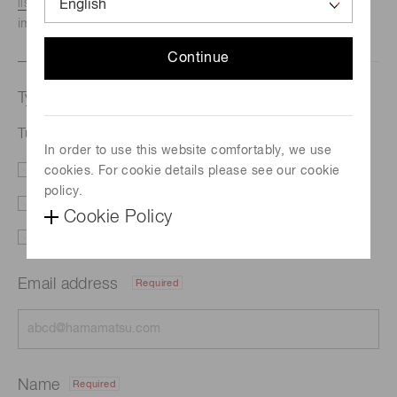
listed here.
We recommend this option if you need
immediate assistance.
Continue
Type of request
Tube lens block A10859
In order to use this website comfortably, we use
cookies. For cookie details please see our cookie
Literature
Price
policy.
Delivery
Custom order
Cookie Policy
Support
Other
Email address
Required
Name
Required