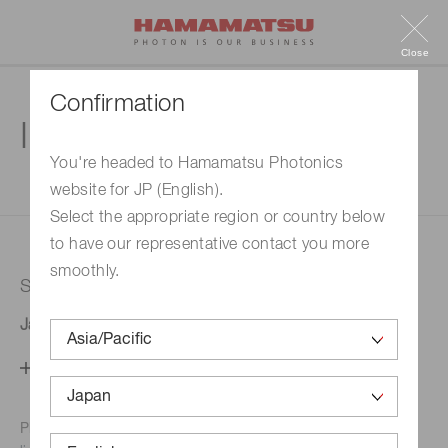
Close
Confirmation
Inquiry
You're headed to Hamamatsu Photonics
website for JP (English).
1. Enter your inquiry
2. Inquiry completed
Select the appropriate region or country below
to have our representative contact you more
smoothly.
Selected country
Japan
Change your country setting
Phone numbers for the
Hamamatsu office in your area are