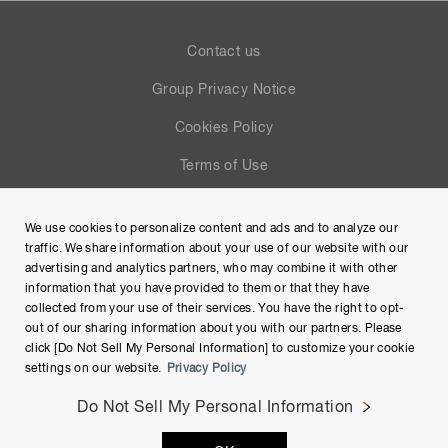
Contact us
Group Privacy Notice
Cookies Policy
Terms of Use
Help
We use cookies to personalize content and ads and to analyze our
Site Map
traffic. We share information about your use of our website with our
advertising and analytics partners, who may combine it with other
information that you have provided to them or that they have
collected from your use of their services. You have the right to opt-
out of our sharing information about you with our partners. Please
click [Do Not Sell My Personal Information] to customize your cookie
settings on our website.
Privacy Policy
Do Not Sell My Personal Information
Copyright © Hamamatsu Photonics K.K. and its affiliates. All