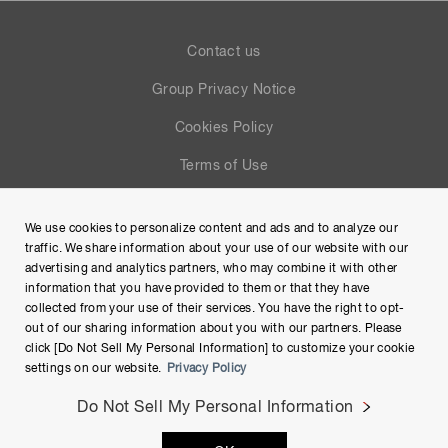
Contact us
Group Privacy Notice
Cookies Policy
Terms of Use
Help
We use cookies to personalize content and ads and to analyze our
Site Map
traffic. We share information about your use of our website with our
advertising and analytics partners, who may combine it with other
information that you have provided to them or that they have
collected from your use of their services. You have the right to opt-
out of our sharing information about you with our partners. Please
click [Do Not Sell My Personal Information] to customize your cookie
settings on our website.
Privacy Policy
Do Not Sell My Personal Information
Copyright © Hamamatsu Photonics K.K. and its affiliates. All