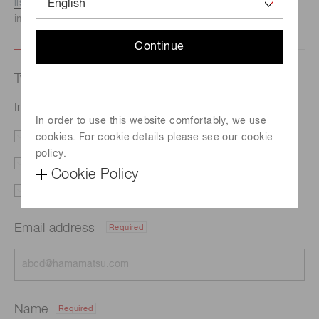
listed here.
We recommend this option if you need
immediate assistance.
Continue
Type of request
InGaAs area image sensor G14673-0808W
In order to use this website comfortably, we use
cookies. For cookie details please see our cookie
Literature
Price
policy.
Delivery
Custom order
Cookie Policy
Support
Other
Email address
Required
Name
Required