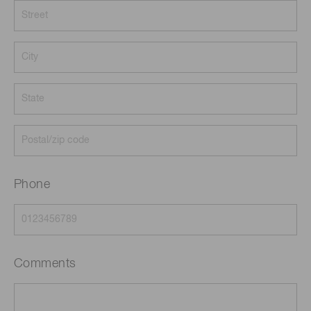
Phone
Comments