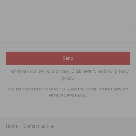
Send
Hamamatsu values your privacy.
Click here
to read our privacy
policy.
This site is protected by reCAPTCHA and the Google
Privacy Policy
and
Terms of Service
apply.
Home
Contact us