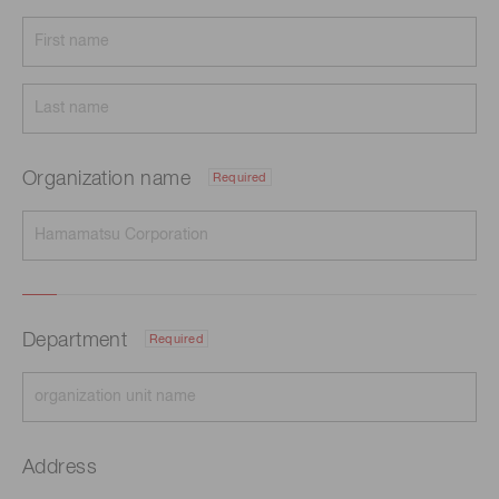
Organization name
Required
Department
Required
Address