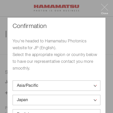
Close
Confirmation
Inquiry
You're headed to Hamamatsu Photonics
website for JP (English).
1. Enter your inquiry
2. Inquiry completed
Select the appropriate region or country below
to have our representative contact you more
smoothly.
Selected country
Japan
Change your country setting
Phone numbers for the
Hamamatsu office in your area are