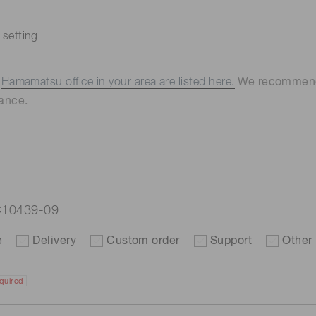
 setting
e
Hamamatsu office in your area are listed here.
We recommend t
ance.
C10439-09
e
Delivery
Custom order
Support
Other
quired