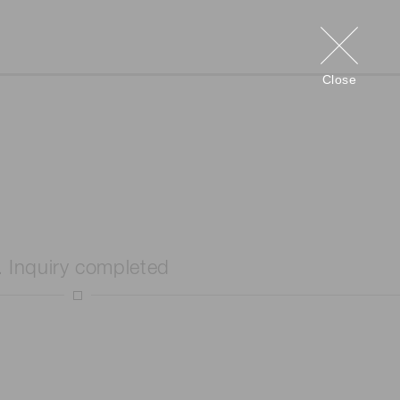
Close
. Inquiry completed