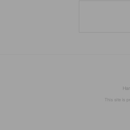
Ham
This site is