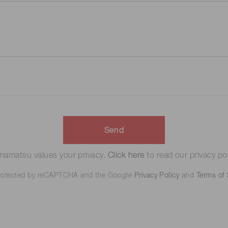
Send
amatsu values your privacy.
Click here
to read our privacy pol
 protected by reCAPTCHA and the Google
Privacy Policy
and
Terms of 