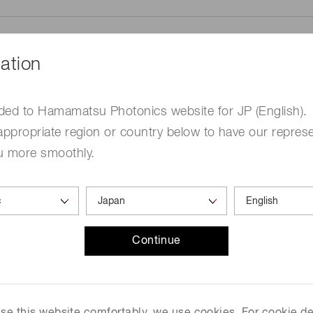
ation
ded to Hamamatsu Photonics website for JP (English).
me
Required
appropriate region or country below to have our represe
u more smoothly.
Continue
ed