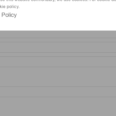
 use this website comfortably, we use cookies. For cookie de
kie policy.
 Policy