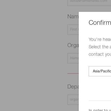
Name
Required
Confirm
You're hea
Organization na
Select the 
contact yo
Department
Requir