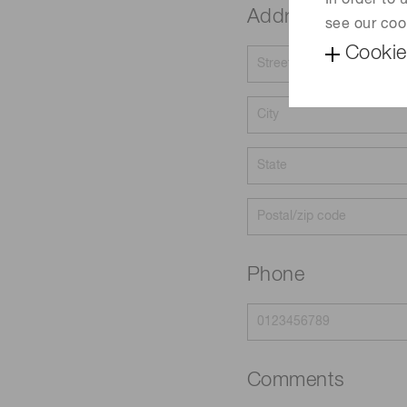
In order to
Address
see our coo
Cookie
Phone
Comments