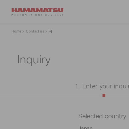
Home
Contact us
Inquiry
1. Enter your inqui
Selected country