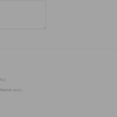
icy.
Service
apply.