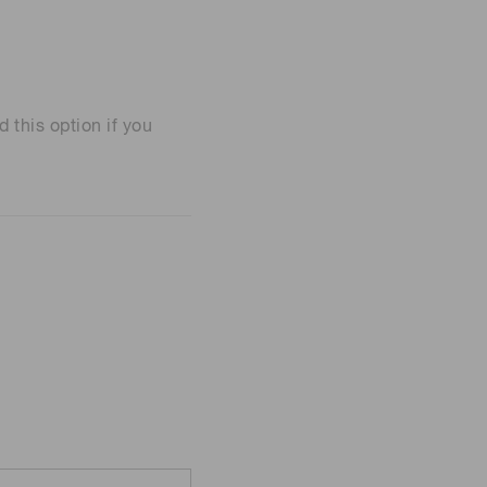
his option if you