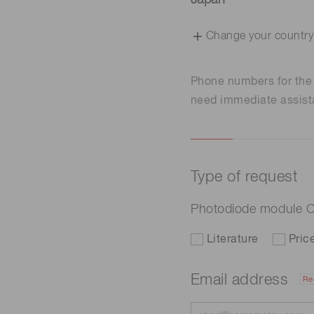
Japan
Change your country
Phone numbers for th
need immediate assist
Type of request
Photodiode module 
Literature
Pric
Email address
Re