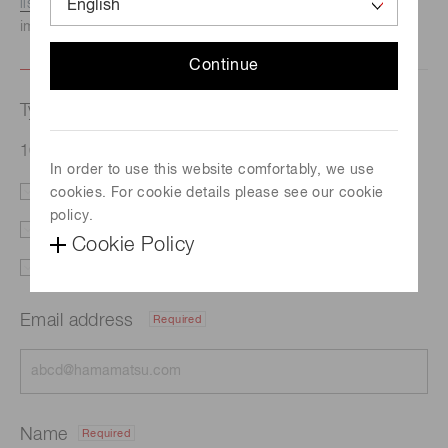
listed here.
We recommend this option if you need
immediate assistance.
Continue
Type of request
16-element Si photodiode array S11299-121
In order to use this website comfortably, we use
cookies. For cookie details please see our cookie
Literature
Price
policy.
Delivery
Custom order
Cookie Policy
Support
Other
Email address
Required
Name
Required