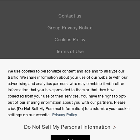
Contact us
Group Privacy Notice
Cookies Policy
Terms of Use
Help
We use cookies to personalize content and ads and to analyze our
Site Map
traffic. We share information about your use of our website with our
advertising and analytics partners, who may combine it with other
information that you have provided to them or that they have
collected from your use of their services. You have the right to opt-
out of our sharing information about you with our partners. Please
click [Do Not Sell My Personal Information] to customize your cookie
settings on our website.
Privacy Policy
Do Not Sell My Personal Information
Copyright © Hamamatsu Photonics K.K. and its affiliates. All