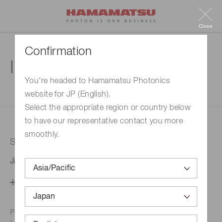
Close
Confirmation
Inquiry
You're headed to Hamamatsu Photonics
website for JP (English).
1. Enter your inquiry
2. Inquiry completed
Select the appropriate region or country below
to have our representative contact you more
smoothly.
Selected country
Japan
Change your country setting
Phone numbers for the
Hamamatsu office in your area are