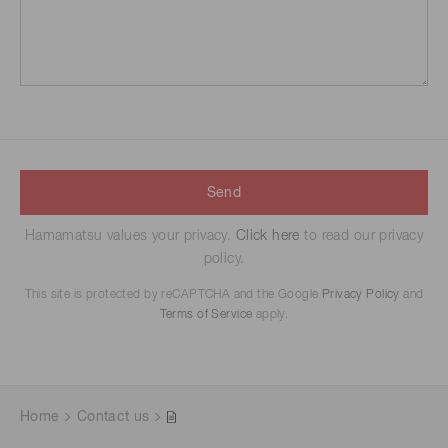
Send
Hamamatsu values your privacy.
Click here
to read our privacy
policy.
This site is protected by reCAPTCHA and the Google
Privacy Policy
and
Terms of Service
apply.
Home
Contact us