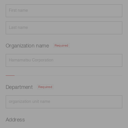
Organization name
Required
Department
Required
Address