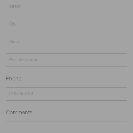
Phone
Comments