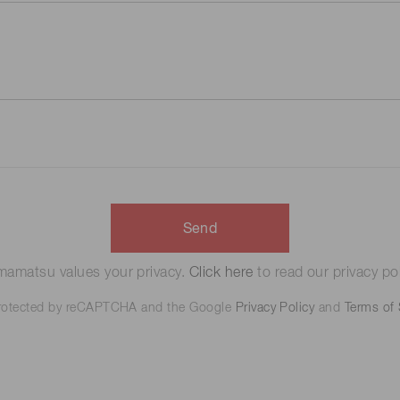
Send
amatsu values your privacy.
Click here
to read our privacy pol
 protected by reCAPTCHA and the Google
Privacy Policy
and
Terms of 