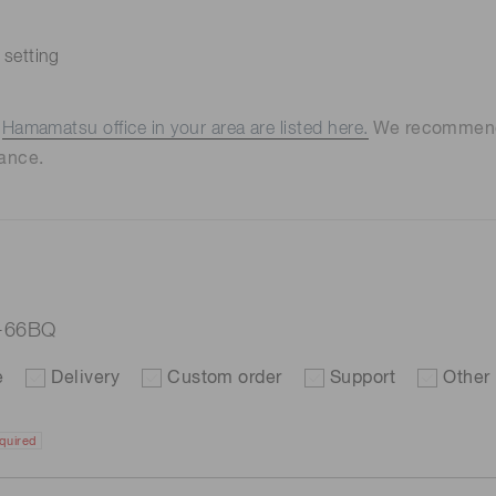
 setting
e
Hamamatsu office in your area are listed here.
We recommend t
ance.
7-66BQ
e
Delivery
Custom order
Support
Other
quired