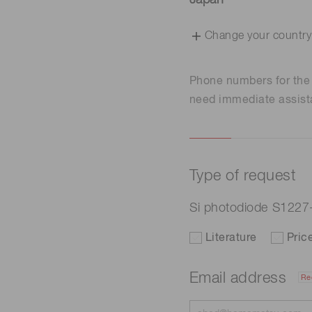
Japan
Change your country
Phone numbers for th
need immediate assist
Type of request
Si photodiode S122
Literature
Pric
Email address
Re