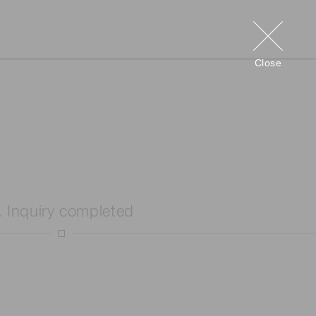
Close
. Inquiry completed