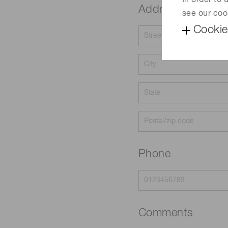
In order to
Address
see our coo
Cookie
Phone
Comments