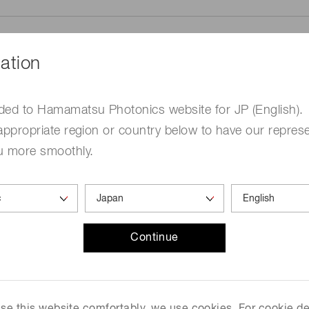
ation
ded to Hamamatsu Photonics website for JP (English).
me
Required
appropriate region or country below to have our represe
u more smoothly.
Continue
ed