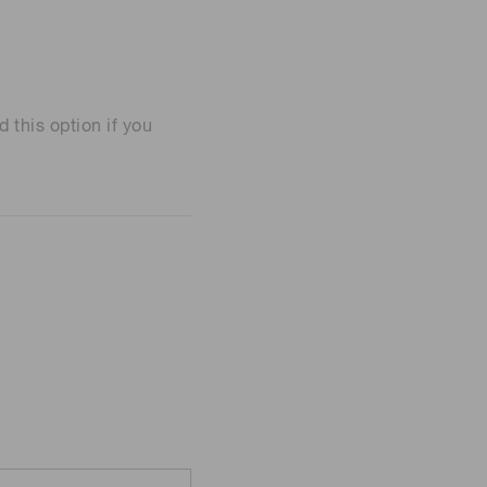
his option if you