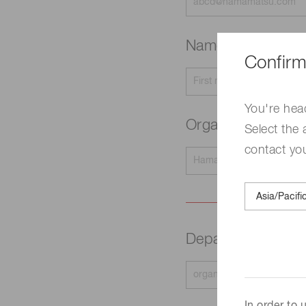
Name
Required
Confirm
You're hea
Organization na
Select the 
contact yo
Department
Requir