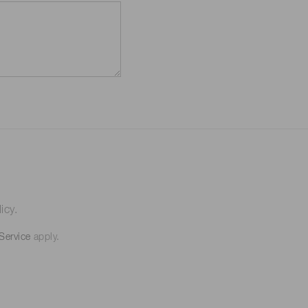
icy.
Service
apply.