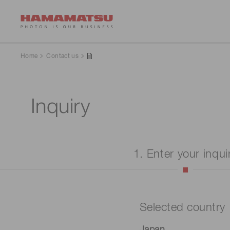
Home
Contact us
Inquiry
1. Enter your inqui
Selected country