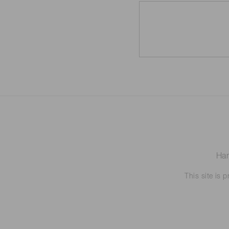
Ham
This site is