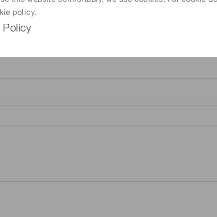
 use this website comfortably, we use cookies. For cookie de
kie policy.
 Policy