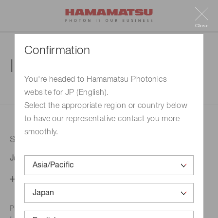
Close
Confirmation
Inquiry
You're headed to Hamamatsu Photonics
website for JP (English).
1. Enter your inquiry
2. Inquiry completed
Select the appropriate region or country below
to have our representative contact you more
smoothly.
Selected country
Japan
Change your country setting
Phone numbers for the
Hamamatsu office in your area are