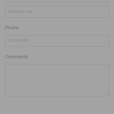
Phone
Comments