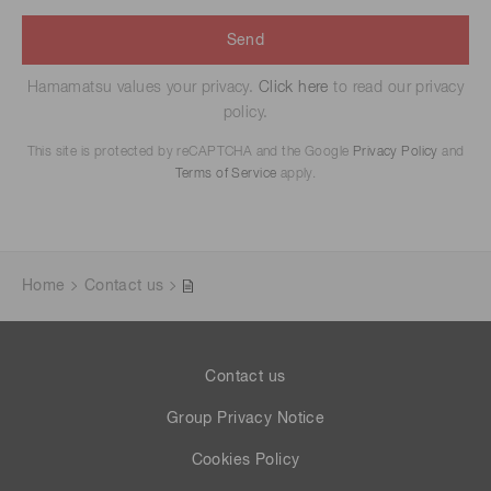
Send
Hamamatsu values your privacy.
Click here
to read our privacy
policy.
This site is protected by reCAPTCHA and the Google
Privacy Policy
and
Terms of Service
apply.
Home
Contact us
Contact us
Group Privacy Notice
Cookies Policy