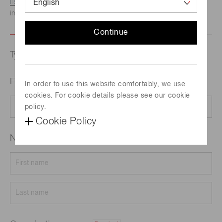
listed here.
We recommend this option if you need
immediate assistance.
Continue
Type of request
Email address
Required
In order to use this website comfortably, we use
cookies. For cookie details please see our cookie
policy.
Cookie Policy
Name
Required