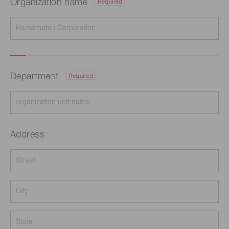
Organization name
Required
Department
Required
Address