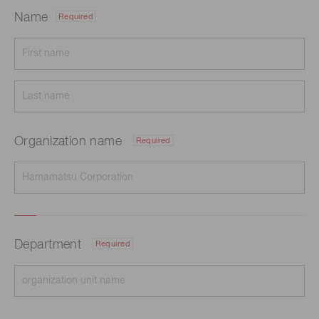
Name
Required
Organization name
Required
Department
Required