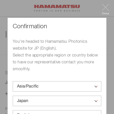
Close
Confirmation
Inquiry
You're headed to Hamamatsu Photonics
website for JP (English).
1. Enter your inquiry
2. Inquiry completed
Select the appropriate region or country below
to have our representative contact you more
smoothly.
Selected country
Japan
Change your country setting
Phone numbers for the
Hamamatsu office in your area are