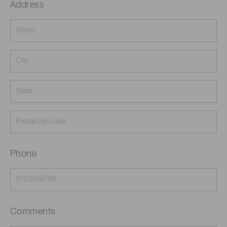
Address
Phone
Comments