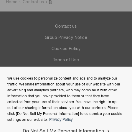
Home
Contact us
Contact us
Group Privacy Notice
Cookies Policy
Terms of Use
Help
We use cookies to personalize content and ads and to analyze our
Site Map
traffic. We share information about your use of our website with our
advertising and analytics partners, who may combine it with other
information that you have provided to them or that they have
collected from your use of their services. You have the right to opt-
out of our sharing information about you with our partners. Please
click [Do Not Sell My Personal Information] to customize your cookie
settings on our website.
Privacy Policy
Do Not Sell My Personal Information