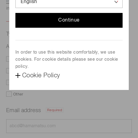
listed here.
We recommend this option if you need
immediate assistance.
Continue
Type of request
Applications
In order to use this website comfortably, we use
cookies. For cookie details please see our cookie
Literature
Price
policy.
Delivery
Custom order
Cookie Policy
Demo
Support
Other
Email address
Required