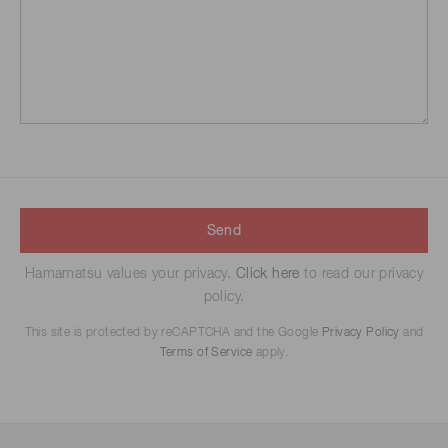
Send
Hamamatsu values your privacy.
Click here
to read our privacy
policy.
This site is protected by reCAPTCHA and the Google
Privacy Policy
and
Terms of Service
apply.