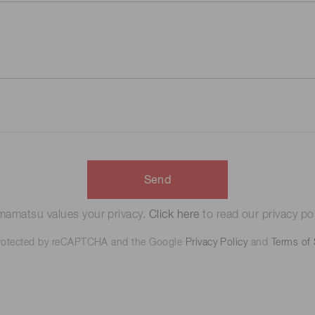
Send
amatsu values your privacy.
Click here
to read our privacy pol
 protected by reCAPTCHA and the Google
Privacy Policy
and
Terms of 