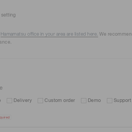
 setting
e
Hamamatsu office in your area are listed here.
We recommend t
ance.
re
e
Delivery
Custom order
Demo
Support
quired