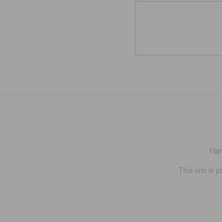
Ham
This site is