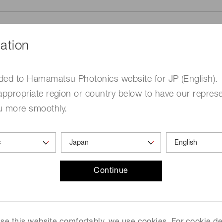
ation
ded to Hamamatsu Photonics website for JP (English).
me
Required
appropriate region or country below to have our represe
u more smoothly.
Continue
ed