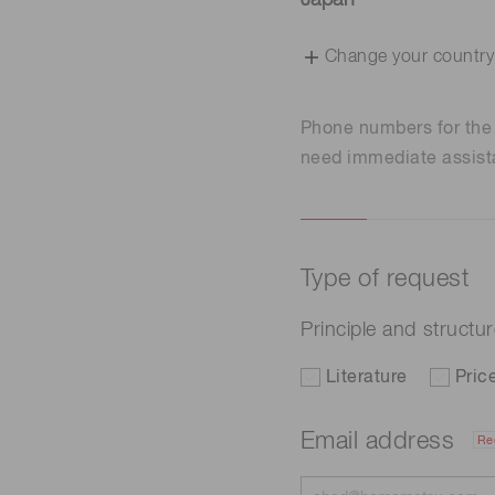
Japan
Change your country
Phone numbers for th
need immediate assist
Type of request
Principle and structu
Literature
Pric
Email address
Re