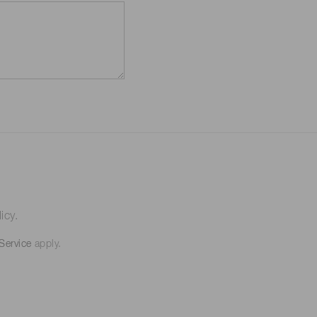
icy.
Service
apply.