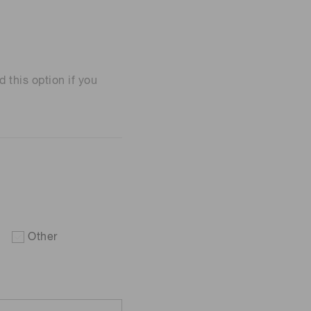
his option if you
Other