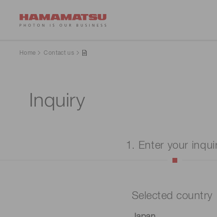
Home
Contact us
Inquiry
1. Enter your inqui
Selected country