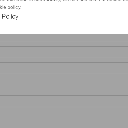
 use this website comfortably, we use cookies. For cookie de
kie policy.
 Policy