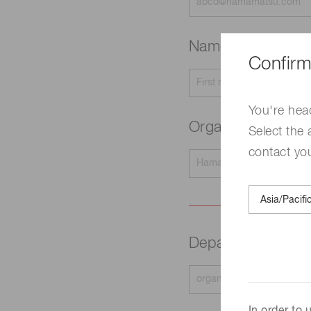
Name
Required
Confirm
You're hea
Organization na
Select the 
contact yo
Department
Requir