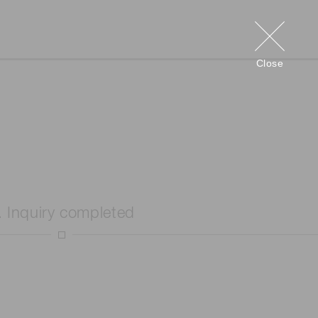
Close
. Inquiry completed