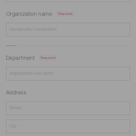
Organization name
Required
Department
Required
Address