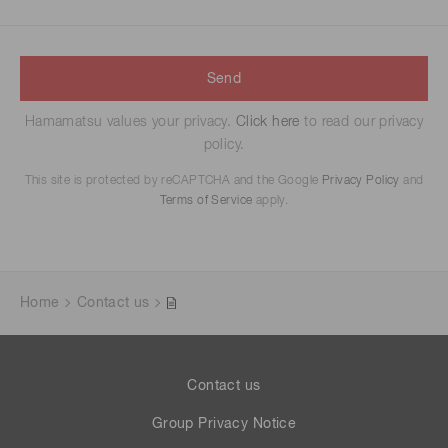
Send
Hamamatsu values your privacy.
Click here
to read our privacy
policy.
This site is protected by reCAPTCHA and the Google
Privacy Policy
and
Terms of Service
apply.
Home
Contact us
Contact us
Group Privacy Notice