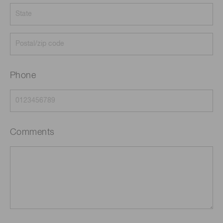
Phone
Comments