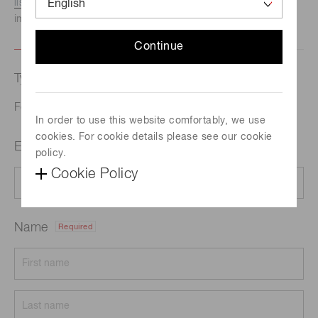
listed here.
We recommend this option if you need
immediate assistance.
Continue
Type of request
Featured products
In order to use this website comfortably, we use
cookies. For cookie details please see our cookie
Email address
Required
policy.
Cookie Policy
Name
Required