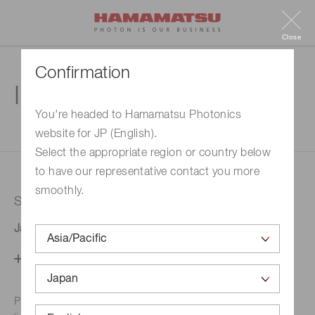
Close
Confirmation
Inquiry
You're headed to Hamamatsu Photonics
website for JP (English).
1. Enter your inquiry
2. Inquiry completed
Select the appropriate region or country below
to have our representative contact you more
smoothly.
Selected country
Japan
Change your country setting
Phone numbers for the
Hamamatsu office in your area are