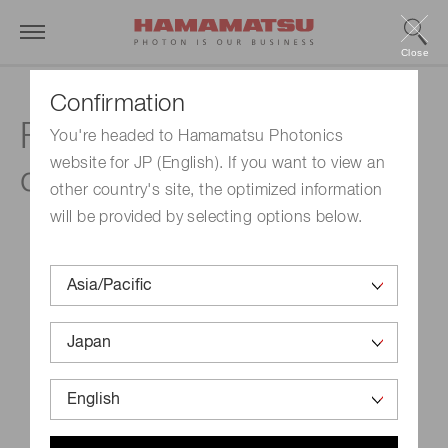
Close
Confirmation
Frequently asked
You're headed to Hamamatsu Photonics
website for JP (English). If you want to view an
questions
other country's site, the optimized information
will be provided by selecting options below.
When was the company established?
When were your shares listed?
What is your securities code?
What is the annual schedule?
When was the stock split conducted?