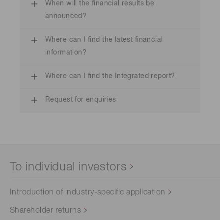
When will the financial results be
announced?
Where can I find the latest financial
information?
Where can I find the Integrated report?
Request for enquiries
To individual investors
Introduction of industry-specific application
Shareholder returns