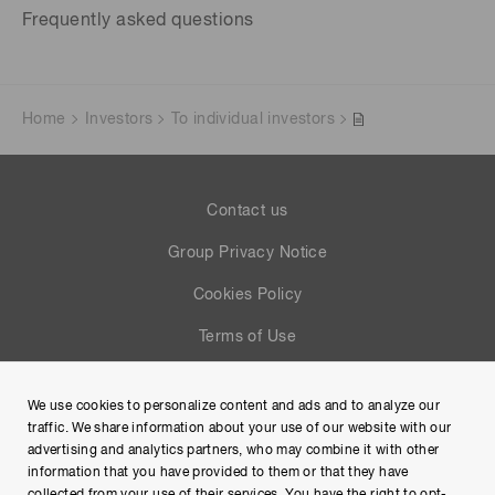
Frequently asked questions
Home
Investors
To individual investors
Contact us
Group Privacy Notice
Cookies Policy
Terms of Use
Help
We use cookies to personalize content and ads and to analyze our
Site Map
traffic. We share information about your use of our website with our
advertising and analytics partners, who may combine it with other
information that you have provided to them or that they have