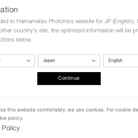
2026-June 14, 2026
ation
Distance & position sensors
Terahertz
ded to Hamamatsu Photonics website for JP (English). 
Yokohama North
other country's site, the optimized information will be p
ptions below.
w.jscc67.jp/en/index.html
Continue
 use this website comfortably, we use cookies. For cookie de
kie policy.
 Policy