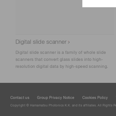
Digital slide scanner
Digital slide scanner is a family of whole slide
scanners that convert glass slides into high-
resolution digital data by high-speed scanning.
Contact us
Group Privacy Notice
Cookies Policy
Copyright © Hamamatsu Photonics K.K. and its affiliates. All Rights R