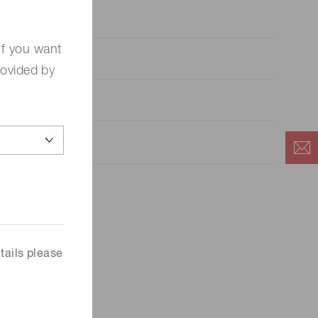
 (THz) sensors
If you want
rovided by
tails please