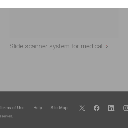
Slide scanner system for medical
Terms of Use
Help
Site Map
eserved.