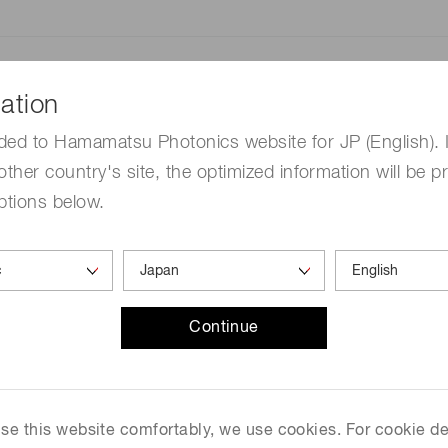
Distance & position sensors
Terahertz
By applying our own uniq
ation
technology, we have succe
infrared spectrometer (FTI
ded to Hamamatsu Photonics website for JP (English). 
near-infrared light at wav
other country's site, the optimized information will be p
μm: μ is one millionth). Thi
ptions below.
handheld FTIR spectrophoto
time monitoring of chemica
agricultural products in th
domestic and overseas ana
February 3rd, 2020.
Continue
This FTIR engine will be on 
International Conference 
California, United States, 
 use this website comfortably, we use cookies. For cookie de