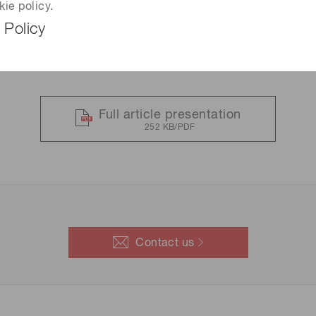
kie policy.
 Policy
Full article presentation
252 KB/PDF
Contact us