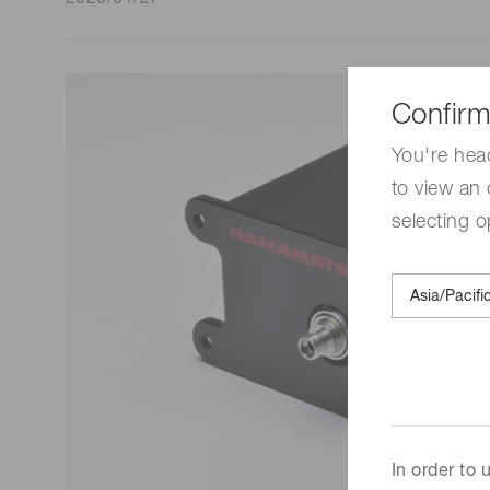
Life science & medical systems
Confirm
Quality Control
You're hea
We are actively taking measures to improve product
to view an 
quality levels.
selecting o
In order to