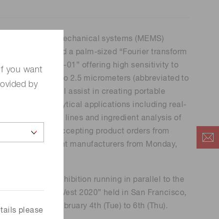
 (THz) sensors
ue microelectro-mechanical systems (MEMS)
ssfully developed a palm-sized “Fourier transform
R) engine C15511-01” offering high sensitivity to
If you want
elengths from 1.1 to 2.5 micrometers (abbreviated to
rovided by
s FT-IR engine will assist in creating portable
meters for analytical applications including real-
ls on production lines and ingredient analysis of
e field. We start accepting product orders from
lytical instrument manufacturers from Monday,
display at the exhibition running in parallel to the
“SPIE Photonics West 2020” held in San Francisco,
for 3 days from February 4th (Tue) to 6th (Thu).
tails please