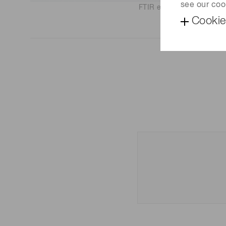
see our coo
FTIR engine C15511-01
Cookie