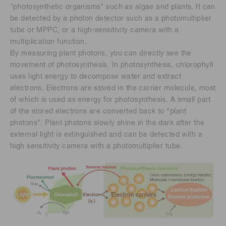
"photosynthetic organisms" such as algae and plants. It can
be detected by a photon detector such as a photomultiplier
tube or MPPC, or a high-sensitivity camera with a
multiplication function.
By measuring plant photons, you can directly see the
movement of photosynthesis. In photosynthesis, chlorophyll
uses light energy to decompose water and extract
electrons. Electrons are stored in the carrier molecule, most
of which is used as energy for photosynthesis. A small part
of the stored electrons are converted back to “plant
photons”. Plant photons slowly shine in the dark after the
external light is extinguished and can be detected with a
high sensitivity camera with a photomultiplier tube.