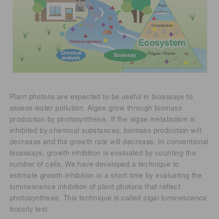
Plant photons are expected to be useful in bioassays to
assess water pollution. Algae grow through biomass
production by photosynthesis. If the algae metabolism is
inhibited by chemical substances, biomass production will
decrease and the growth rate will decrease. In conventional
bioassays, growth inhibition is evaluated by counting the
number of cells. We have developed a technique to
estimate growth inhibition in a short time by evaluating the
luminescence inhibition of plant photons that reflect
photosynthesis. This technique is called algal luminescence
toxicity test.