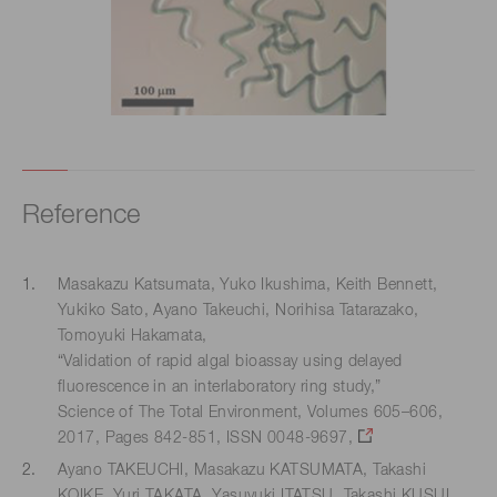
Reference
Masakazu Katsumata, Yuko Ikushima, Keith Bennett,
Yukiko Sato, Ayano Takeuchi, Norihisa Tatarazako,
Tomoyuki Hakamata,
“Validation of rapid algal bioassay using delayed
fluorescence in an interlaboratory ring study,”
Science of The Total Environment, Volumes 605–606,
2017, Pages 842-851, ISSN 0048-9697,
Ayano TAKEUCHI, Masakazu KATSUMATA, Takashi
KOIKE, Yuri TAKATA, Yasuyuki ITATSU, Takashi KUSUI,