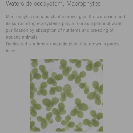
Waterside ecosystem, Macrophytes
Macrophytes (aquatic plants) growing on the waterside and
its surrounding ecosystems play a role as a place of water
purification by absorption of nutrients and breeding of
aquatic animals.
Duckweed is a familiar aquatic plant that grows in paddy
fields.