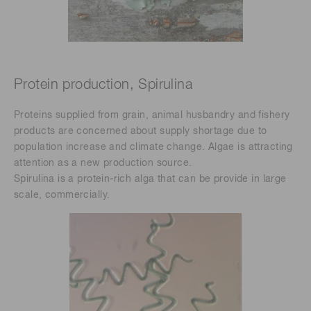
Protein production, Spirulina
Proteins supplied from grain, animal husbandry and fishery
products are concerned about supply shortage due to
population increase and climate change. Algae is attracting
attention as a new production source.
Spirulina is a protein-rich alga that can be provide in large
scale, commercially.