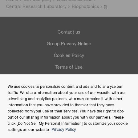
Central Research Laboratory
Biophotonics
Contact us
Group Privacy Notice
Cookies Policy
Terms of Use
Help
We use cookies to personalize content and ads and to analyze our
Site Map
traffic. We share information about your use of our website with our
advertising and analytics partners, who may combine it with other
information that you have provided to them or that they have
collected from your use of their services. You have the right to opt-
out of our sharing information about you with our partners. Please
click [Do Not Sell My Personal Information] to customize your cookie
settings on our website.
Privacy Policy