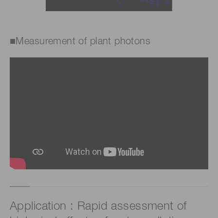
■Measurement of plant photons
Application : Rapid assessment of