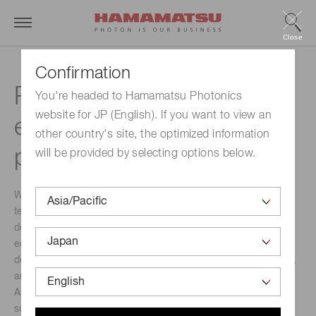
Close
Confirmation
Photosynthesis
You're headed to Hamamatsu Photonics
website for JP (English). If you want to view an
evaluation technology by
other country's site, the optimized information
photon detection
will be provided by selecting options below.
We are working on the development and application of
technology to evaluate photosynthesis using optical
devices. This technology is expected to be applied to
ecosystem conservation, agricultural chemical
development, water purification, tree planting, aquaculture,
and atmospheric evaluation.
As a foundation for a sustainable society, photosynthesis
supplies food and biomass to our lives and industries, and