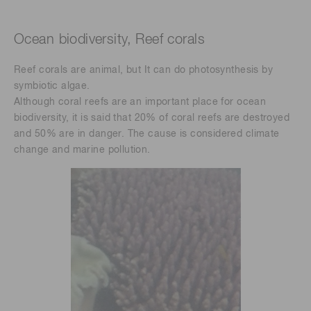
Ocean biodiversity, Reef corals
Reef corals are animal, but It can do photosynthesis by
symbiotic algae.
Although coral reefs are an important place for ocean
biodiversity, it is said that 20% of coral reefs are destroyed
and 50% are in danger. The cause is considered climate
change and marine pollution.