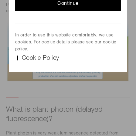
Continue
plays an important role in environmental purification and
ecosystem conservation.
In order to use this website comfortably, we use
cookies. For cookie details please see our cookie
policy.
Cookie Policy
What is plant photon (delayed
fluorescence)?
Plant photon is very weak luminescence detected from