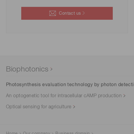
Contact us
Biophotonics
Photosynthesis evaluation technology by photon detect
An optogenetic tool for intracellular cAMP production
Optical sensing for agriculture
Home
Our company
Business domain