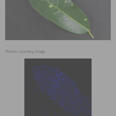
Photon counting image