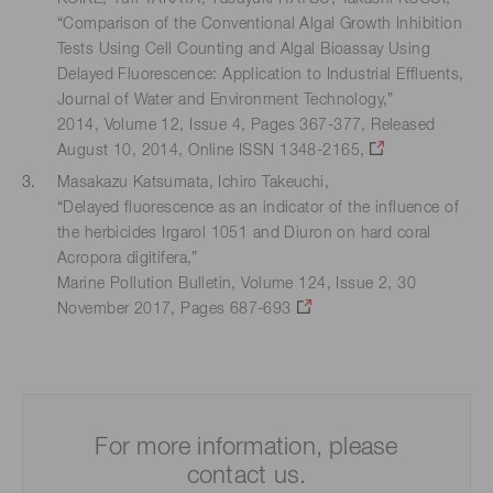
“Comparison of the Conventional Algal Growth Inhibition
Tests Using Cell Counting and Algal Bioassay Using
Delayed Fluorescence: Application to Industrial Effluents,
Journal of Water and Environment Technology,”
2014, Volume 12, Issue 4, Pages 367-377, Released
August 10, 2014, Online ISSN 1348-2165,
Masakazu Katsumata, Ichiro Takeuchi,
“Delayed fluorescence as an indicator of the influence of
the herbicides Irgarol 1051 and Diuron on hard coral
Acropora digitifera,”
Marine Pollution Bulletin, Volume 124, Issue 2, 30
November 2017, Pages 687-693
For more information, please
contact us.