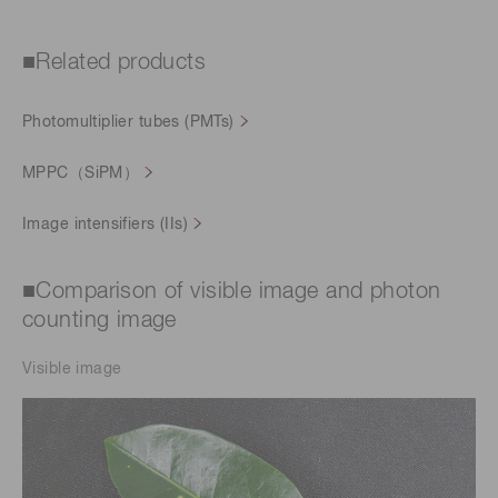
■Related products
Photomultiplier tubes (PMTs)
MPPC（SiPM）
Image intensifiers (IIs)
■Comparison of visible image and photon
counting image
Visible image