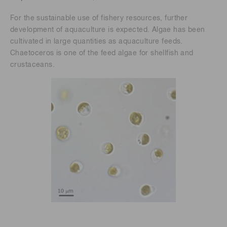
For the sustainable use of fishery resources, further
development of aquaculture is expected. Algae has been
cultivated in large quantities as aquaculture feeds.
Chaetoceros is one of the feed algae for shellfish and
crustaceans.