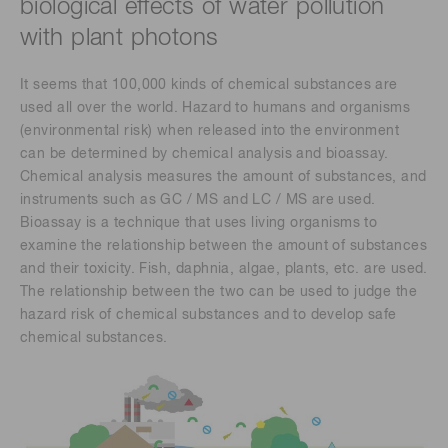
biological effects of water pollution
with plant photons
It seems that 100,000 kinds of chemical substances are
used all over the world. Hazard to humans and organisms
(environmental risk) when released into the environment
can be determined by chemical analysis and bioassay.
Chemical analysis measures the amount of substances, and
instruments such as GC / MS and LC / MS are used.
Bioassay is a technique that uses living organisms to
examine the relationship between the amount of substances
and their toxicity. Fish, daphnia, algae, plants, etc. are used.
The relationship between the two can be used to judge the
hazard risk of chemical substances and to develop safe
chemical substances.