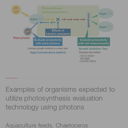
Examples of organisms expected to
utilize photosynthesis evaluation
technology using photons
Aquaculture feeds, Chaetoceros