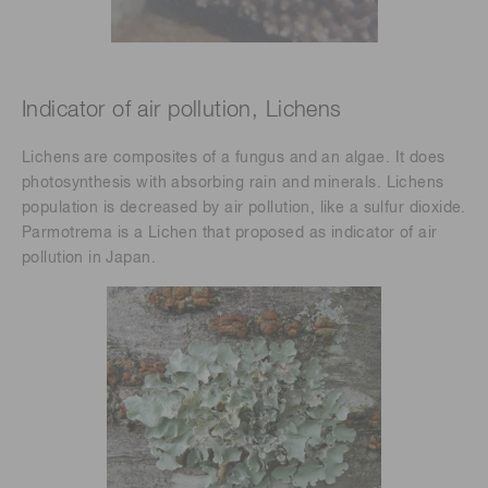
Indicator of air pollution, Lichens
Lichens are composites of a fungus and an algae. It does
photosynthesis with absorbing rain and minerals. Lichens
population is decreased by air pollution, like a sulfur dioxide.
Parmotrema is a Lichen that proposed as indicator of air
pollution in Japan.