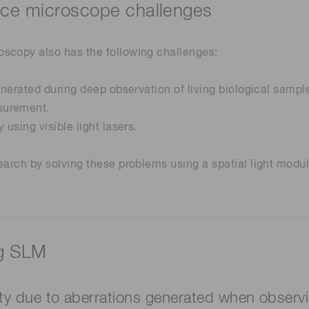
nce microscope challenges
scopy also has the following challenges:
enerated during deep observation of living biological sampl
surement.
using visible light lasers.
earch by solving these problems using a spatial light modul
ng SLM
ity due to aberrations generated when observi