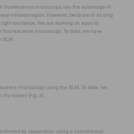
tion fluorescence microscopy has the advantage of
near-infrared region. However, because of its long
 light excitation. We are working on ways to
on fluorescence microscopy. To date, we have
he SLM.
rescence microscopy using the SLM. To date, we
the kidney (Fig. 3).
confirmed by observation using a conventional