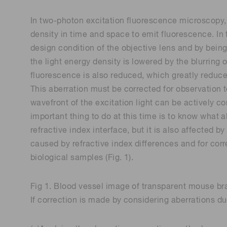
In two-photon excitation fluorescence microscopy, u
density in time and space to emit fluorescence. In 
design condition of the objective lens and by being
the light energy density is lowered by the blurring 
fluorescence is also reduced, which greatly reduces
This aberration must be corrected for observation 
wavefront of the excitation light can be actively co
important thing to do at this time is to know what a
refractive index interface, but it is also affected 
caused by refractive index differences and for cor
biological samples (Fig. 1).
Fig 1. Blood vessel image of transparent mouse br
If correction is made by considering aberrations d