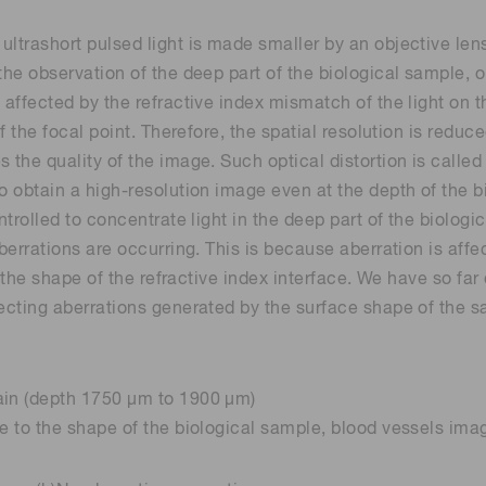
ltrashort pulsed light is made smaller by an objective lens
the observation of the deep part of the biological sample, o
 affected by the refractive index mismatch of the light on 
of the focal point. Therefore, the spatial resolution is redu
 the quality of the image. Such optical distortion is called
to obtain a high-resolution image even at the depth of the 
ntrolled to concentrate light in the deep part of the biologi
berrations are occurring. This is because aberration is affe
by the shape of the refractive index interface. We have so f
recting aberrations generated by the surface shape of the s
ain (depth 1750 µm to 1900 µm)
ue to the shape of the biological sample, blood vessels im