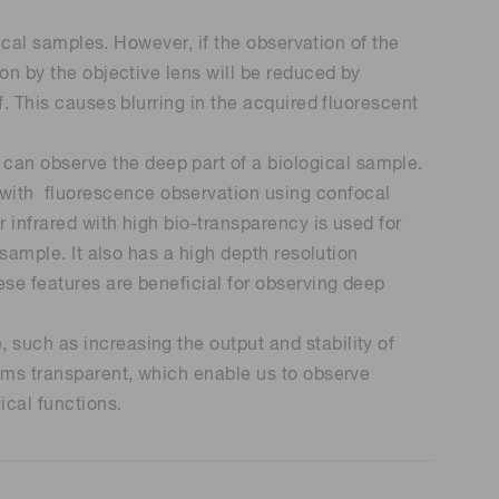
gical samples. However, if the observation of the
 (THz) sensors
ion by the objective lens will be reduced by
f. This causes blurring in the acquired fluorescent
can observe the deep part of a biological sample.
with fluorescence observation using confocal
 infrared with high bio-transparency is used for
 sample. It also has a high depth resolution
ese features are beneficial for observing deep
 such as increasing the output and stability of
isms transparent, which enable us to observe
ical functions.