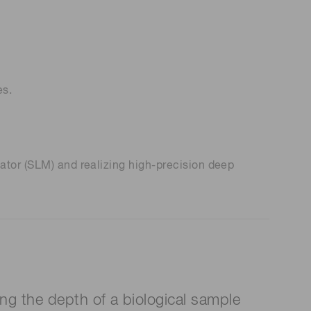
es.
ator (SLM) and realizing high-precision deep
ng the depth of a biological sample