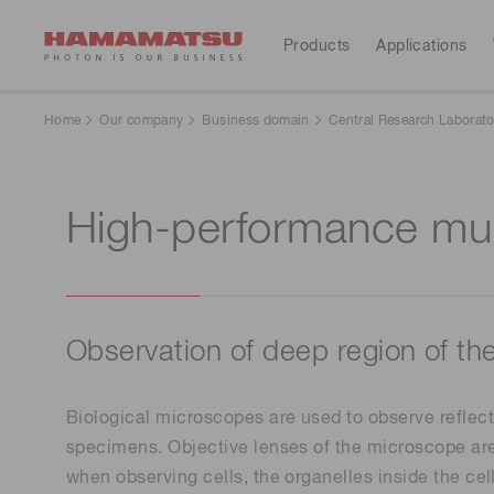
Products
Applications
All Products
Applications
Support
Our company
Investors
Home
Our company
Business domain
Central Research Laborato
Devices & units
Medical
Optical sensors
High-performance mul
Contact us
Hamamatsu at a glance
Resources
Investor calendar
Optical components
Cameras
Analytical equipment
Light & radiation sources
CE marked products
Lasers
Message from the president
Corporate profile
Observation of deep region of th
Consumer electronics
Systems
Global organizations
IR library
Sustainability
Financial
Biological microscopes are used to observe reflect
Manufacturing support systems
highlights(Consolidated 
specimens. Objective lenses of the microscope are
Semiconductor manufacturing support systems
reports)
when observing cells, the organelles inside the cel
Photometry systems