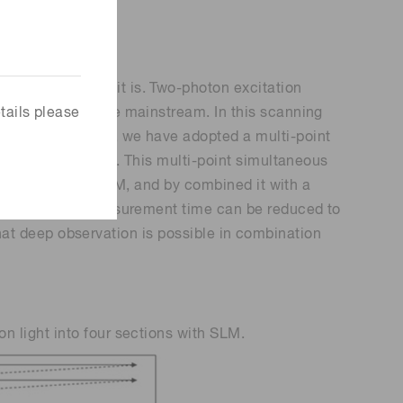
e advantageous it is. Two-photon excitation
tails please
 the image is the mainstream. In this scanning
measurement time, we have adopted a multi-point
ultaneous imaging. This multi-point simultaneous
light using the SLM, and by combined it with a
irmed that the measurement time can be reduced to
 that deep observation is possible in combination
 light into four sections with SLM.