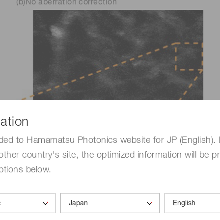
(b)No aberration correction
ation
ded to Hamamatsu Photonics website for JP (English). 
other country's site, the optimized information will be p
ptions below.