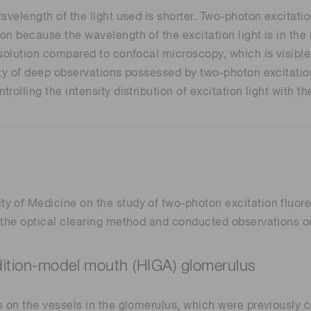
wavelength of the light used is shorter. Two-photon excita
n because the wavelength of the excitation light is in the 
esolution compared to confocal microscopy, which is visible
rity of deep observations possessed by two-photon excitati
olling the intensity distribution of excitation light with t
y of Medicine on the study of two-photon excitation fluo
 the optical clearing method and conducted observations on 
ndition-model mouth (HIGA) glomerulus
s on the vessels in the glomerulus, which were previously 