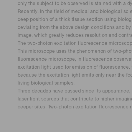
only the subject to be observed is stained with a d
Life science & medical systems
Recently, in the field of medical and biological sci
deep position of a thick tissue section using biolo
deviating from the above design conditions and by g
image, which greatly reduces resolution and contra
Quality Control
The two-photon excitation fluorescence microscope
We are actively taking measures to improve product
This microscope uses the phenomenon of two-photo
quality levels.
fluorescence microscope, in fluorescence observatio
excitation light used for emission of fluorescence, 
because the excitation light emits only near the fo
living biological samples.
Three decades have passed since its appearance, an
laser light sources that contribute to higher imag
deeper sites. Two-photon excitation fluorescence m