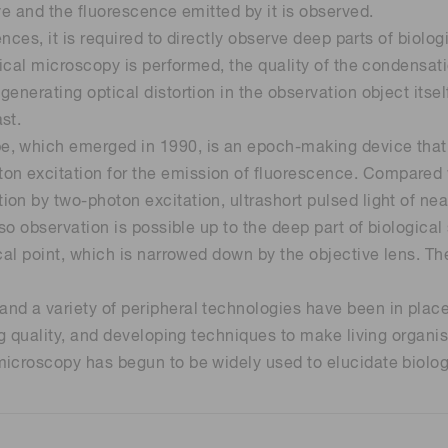
ye and the fluorescence emitted by it is observed.
ences, it is required to directly observe deep parts of biolo
Distance & position sensors
Terahertz
gical microscopy is performed, the quality of the condensat
enerating optical distortion in the observation object itsel
st.
, which emerged in 1990, is an epoch-making device that 
n excitation for the emission of fluorescence. Compared 
n by two-photon excitation, ultrashort pulsed light of near
so observation is possible up to the deep part of biological
cal point, which is narrowed down by the objective lens. Th
d a variety of peripheral technologies have been in place,
ing quality, and developing techniques to make living organ
icroscopy has begun to be widely used to elucidate biolog