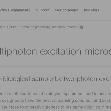
Why Hamamatsu?
Support
Our company
Investors
ry
Optical information processing and measurement
Life sciences
Industrial equip
Avalanch
tiphoton excitation micr
Discontinued products
Stock information
RoHS compliant p
To individual inves
Photodiodes
Research and Dev
(APDs)
Measurement
Optical communi
Continue
Photomult
MPPC (SiPMs) / SPADs
Business domain
e biological sample by two-photon exc
Semiconductor
Science and research
Spectrome
News & events
Image sensors
ions on the surfaces of biological specimens and to observe
sensors
annual
 designed to have the best condensing condition and best 
l are close to or nearly colorless to the same color, so in
UV & flame sensors
Radiation