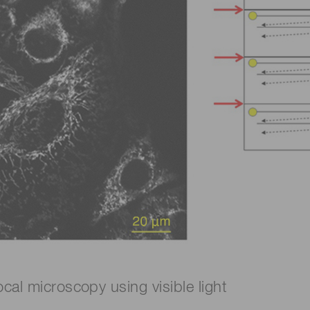
cal microscopy using visible light