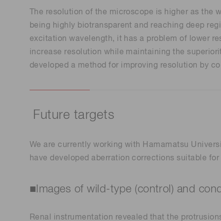
The resolution of the microscope is higher as the 
being highly biotransparent and reaching deep regio
excitation wavelength, it has a problem of lower r
increase resolution while maintaining the superio
developed a method for improving resolution by contr
Future targets
We are currently working with Hamamatsu Universit
have developed aberration corrections suitable for
■Images of wild-type (control) and co
Renal instrumentation revealed that the protrusion