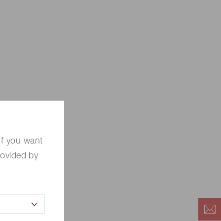
If you want
rovided by