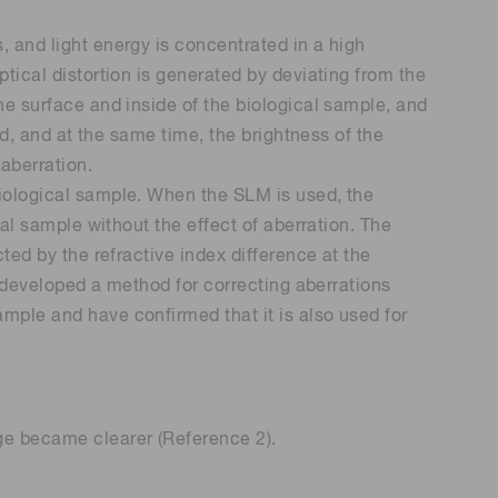
, and light energy is concentrated in a high
ptical distortion is generated by deviating from the
the surface and inside of the biological sample, and
ced, and at the same time, the brightness of the
 aberration.
biological sample. When the SLM is used, the
cal sample without the effect of aberration. The
cted by the refractive index difference at the
ar developed a method for correcting aberrations
ample and have confirmed that it is also used for
age became clearer (Reference 2).