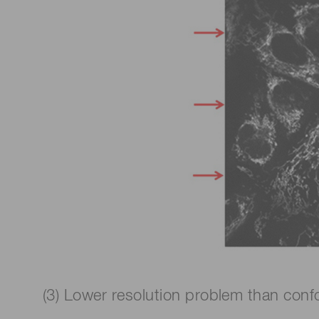
(3) Lower resolution problem than confo