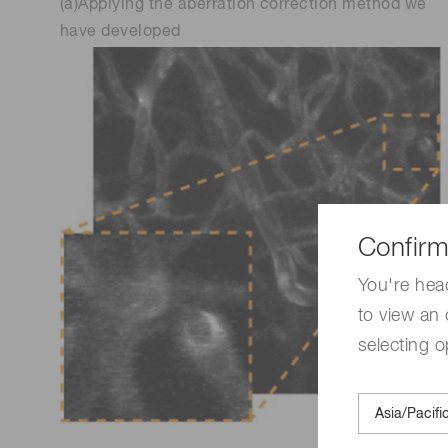
(a)Applying the aberration correction method we
have developed
Confirm
You're hea
to view an 
selecting o