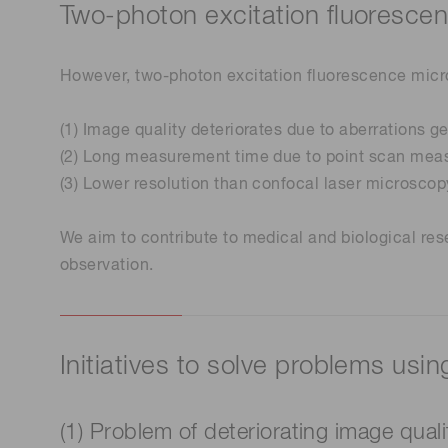
Two-photon excitation fluoresce
However, two-photon excitation fluorescence micro
(1) Image quality deteriorates due to aberrations g
(2) Long measurement time due to point scan mea
(3) Lower resolution than confocal laser microscopy 
We aim to contribute to medical and biological res
observation.
Initiatives to solve problems usi
(1) Problem of deteriorating image qual