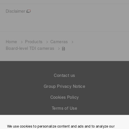
Disclaimer
Home
Products
Cameras
Board-level TDI cameras
Contact us
Group Privacy Notice
Cookies Policy
Terms of Use
Help
We use cookies to personalize content and ads and to analyze our