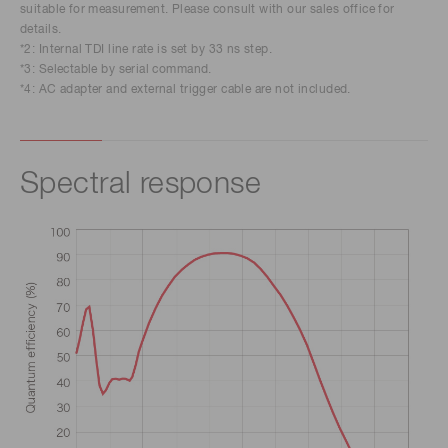
suitable for measurement. Please consult with our sales office for
details.
*2: Internal TDI line rate is set by 33 ns step.
*3: Selectable by serial command.
*4: AC adapter and external trigger cable are not included.
Spectral response