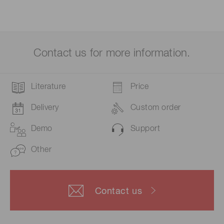
Contact us for more information.
Literature
Price
Delivery
Custom order
Demo
Support
Other
Contact us