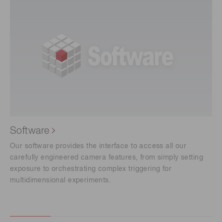
Software
Our software provides the interface to access all our
carefully engineered camera features, from simply setting
exposure to orchestrating complex triggering for
multidimensional experiments.