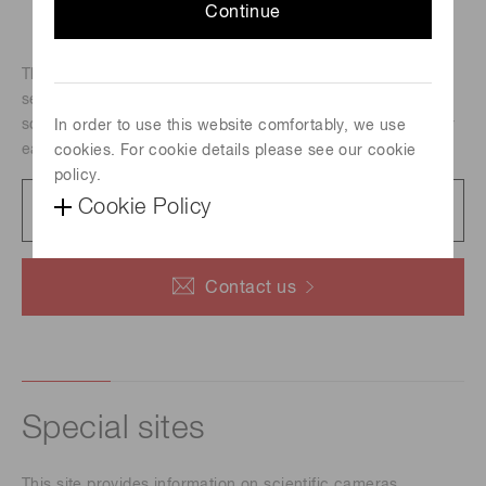
Continue
The C10000-A01 is a board-level camera mounted a TDI
sensor. The camera is particularly useful for low light level
scanning applications. Frame readout mode is available for
In order to use this website comfortably, we use
easy focusing.
cookies. For cookie details please see our cookie
policy.
Catalog
Cookie Policy
749 KB/PDF
Contact us
Special sites
This site provides information on scientific cameras.