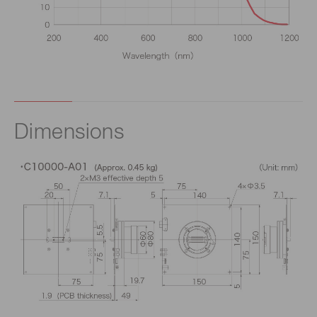
Dimensions