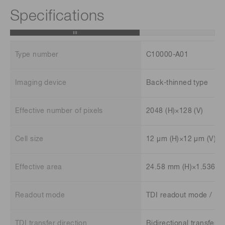
Specifications
Type number
C10000-A01
Imaging device
Back-thinned type
Effective number of pixels
2048 (H)×128 (V)
Cell size
12 μm (H)×12 μm (V)
Effective area
24.58 mm (H)×1.536 m
Readout mode
TDI readout mode / F
TDI transfer direction
Bidirectional transfer