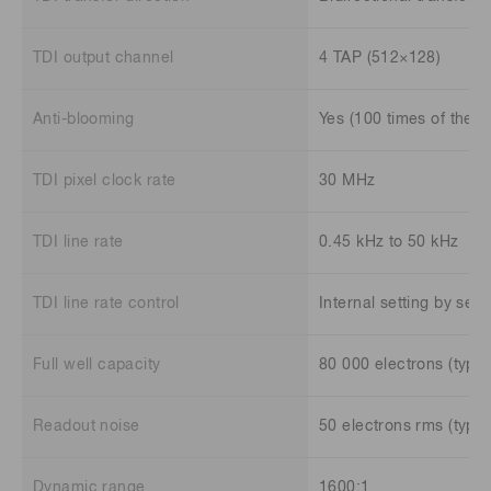
TDI output channel
4 TAP (512×128)
Anti-blooming
Yes (100 times of the fu
TDI pixel clock rate
30 MHz
TDI line rate
0.45 kHz to 50 kHz
TDI line rate control
Internal setting by se
Full well capacity
80 000 electrons (typ.)
Readout noise
50 electrons rms (typ.)
Dynamic range
1600:1