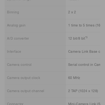
Binning
2 x 2
Analog gain
1 time to 5 times (16 st
*3
A/D converter
12 bit/8 bit
Interface
Camera Link Base conf
Camera control
Serial control in Camer
Camera output clock
60 MHz
Camera output channel
2 TAP (1024 x 128)
Connector
Mini-Camera Link (SDR