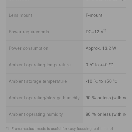
Lens mount
F-mount
*4
Power requirements
DC+12 V
Power consumption
Approx. 13.2 W
Ambient operating temperature
0 ℃ to +40 ℃
Ambient storage temperature
-10 ℃ to +50 ℃
Ambient operating/storage humidity
90 % or less (with no 
Ambient operating humidity
80 % or less (with no 
*1: Frame readout mode is useful for easy focusing, but it is not