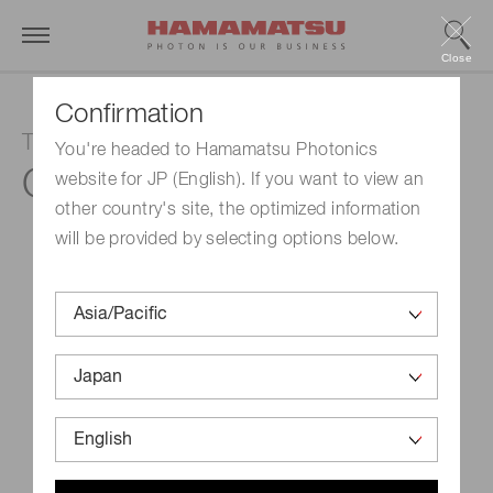
Close
Confirmation
TDI board level camera
You're headed to Hamamatsu Photonics
C10000-A01
website for JP (English). If you want to view an
other country's site, the optimized information
will be provided by selecting options below.