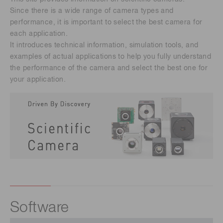
Since there is a wide range of camera types and
performance, it is important to select the best camera for
each application.
It introduces technical information, simulation tools, and
examples of actual applications to help you fully understand
the performance of the camera and select the best one for
your application.
Software