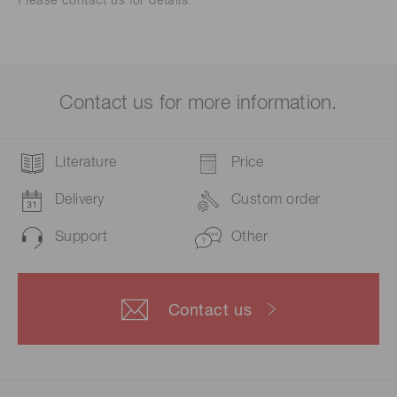
Please contact us for details.
Contact us for more information.
Literature
Price
Delivery
Custom order
Support
Other
Contact us