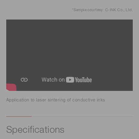
*Sample courtesy: C-INK Co., Ltd.
Application to laser sintering of conductive inks
Specifications