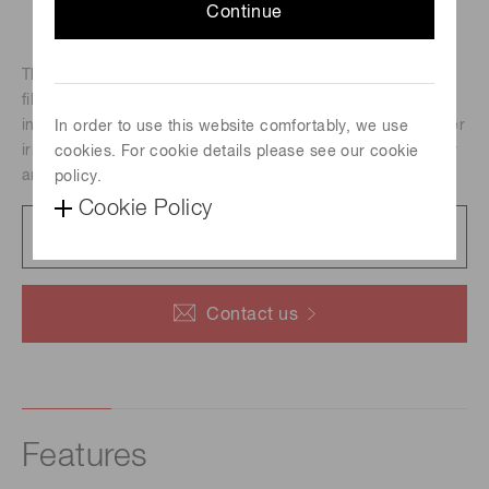
Continue
The SPOLD is a laser irradiation light source integrating a
fiber output LD module and its driver and a Peltier cooler
into a compact unit. Selectable irradiation unit enables laser
In order to use this website comfortably, we use
irradiation with specific right condensed light spot diameter
cookies. For cookie details please see our cookie
and beam profile.
policy.
Cookie Policy
Data sheet
296 KB/PDF
Contact us
Features