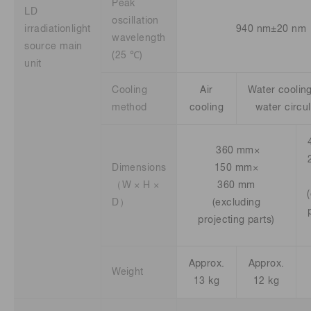
Peak
LD
oscillation
irradiationlight
940 nm±20 nm
wavelength
source main
(25 ℃)
unit
Cooling
Air
Water cooling 
method
cooling
water circu
360 mm×
Dimensions
150 mm×
（W × H ×
360 mm
D）
(excluding
projecting parts)
Approx.
Approx.
Weight
13 kg
12 kg