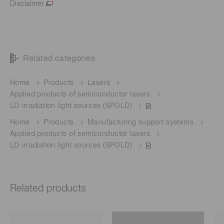
Disclaimer
Related categories
Home
Products
Lasers
Applied products of semiconductor lasers
LD irradiation light sources (SPOLD)
Home
Products
Manufacturing support systems
Applied products of semiconductor lasers
LD irradiation light sources (SPOLD)
Related products