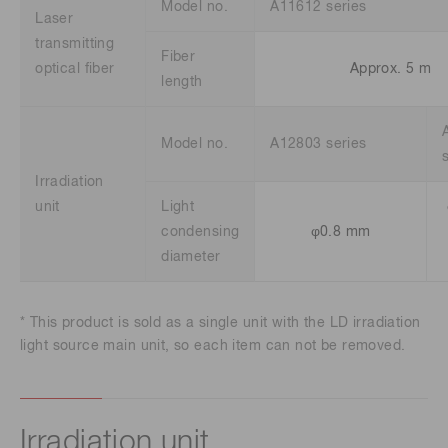
Model no.
A11612 series
Laser
transmitting
Fiber
optical fiber
Approx. 5 m
length
Model no.
A12803 series
Irradiation
unit
Light
condensing
φ0.8 mm
diameter
* This product is sold as a single unit with the LD irradiation
light source main unit, so each item can not be removed.
Irradiation unit