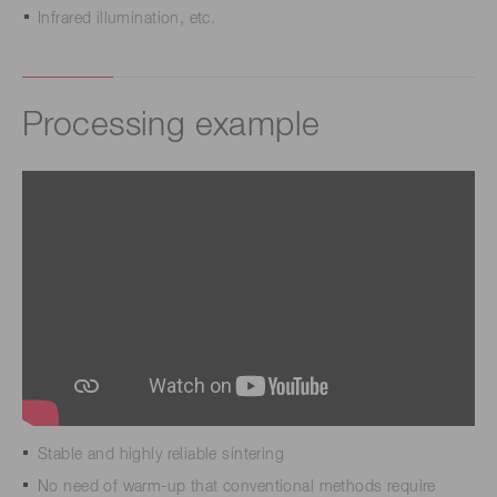
Infrared illumination, etc.
Processing example
Stable and highly reliable sintering
No need of warm-up that conventional methods require