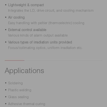
Lightweight & compact
Integrates the LD, drive circuit, and cooling mechanism
Air cooling
Easy handling with peltier (thermoelectric) cooling
External control available
Various kinds of alarm output available
Various types of irradiation units provided
Focus/colimating optics, uniform irradiation etc.
Applications
Soldering
Plastic welding
Glass sealing
Adhesive thermal curing