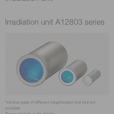
Irradiation unit A12803 series
*Various types of different magnification and size are
available.