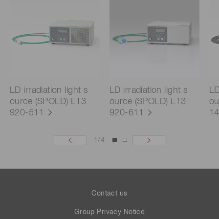
LD irradiation light s
LD irradiation light s
LD
ource (SPOLD) L13
ource (SPOLD) L13
ou
920-511
920-611
14
1
/
4
Contact us
Group Privacy Notice