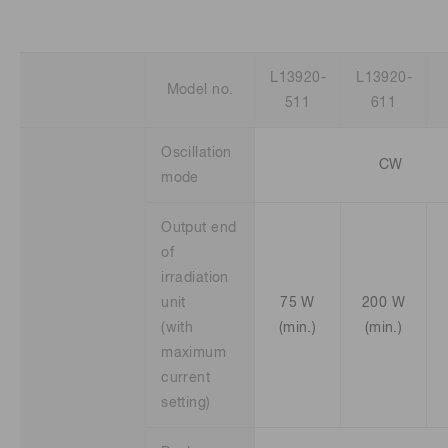
L13920-
L13920-
Model no.
511
611
Oscillation
CW
mode
Output end
of
irradiation
unit
75 W
200 W
(with
(min.)
(min.)
maximum
current
setting)