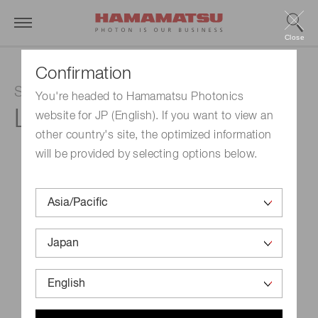
Close
Confirmation
SPOLD LD Irradiation Light Source
You're headed to Hamamatsu Photonics
L13920-711
website for JP (English). If you want to view an
other country's site, the optimized information
will be provided by selecting options below.