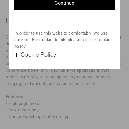
Continue
High-power super luminescent diode
In order to use this website comfortably, we use
SLD (Super Luminescent Diode) is an infrared light-emitting
cookies. For cookie details please see our cookie
device that combines the high brightness of a laser diode
policy.
with the low coherence of an LED.
Cookie Policy
It was developed as a high-brightness light source that
compensates for the disadvantages of laser diodes such as
coherence noise, and is suitable for applications that
require high S/N, such as optical gyroscopes, medical
imaging, and optical application measurement.
Features
- High brightness
- Low coherency
- Center wavelength: 875 nm typ.