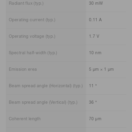
Radiant flux (typ.)
30 mW
Operating current (typ.)
0.11 A
Operating voltage (typ.)
1.7 V
Spectral half-width (typ.)
10 nm
Emission erea
5 μm × 1 μm
Beam spread angle (Horizontal) (typ.)
11 °
Beam spread angle (Vertical) (typ.)
36 °
Coherent length
70 μm