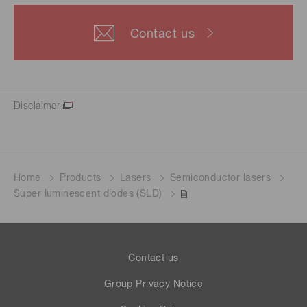
Contact us
Disclaimer
Home
Products
Lasers
Semiconductor lasers
Super luminescent diodes (SLD)
Contact us
Group Privacy Notice