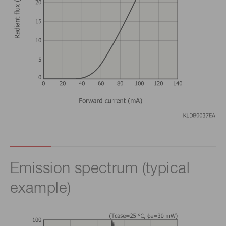
Emission spectrum (typical
example)