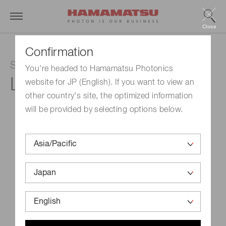
Close
Confirmation
Super luminescent diode
You're headed to Hamamatsu Photonics
L11607-04
website for JP (English). If you want to view an
other country's site, the optimized information
will be provided by selecting options below.