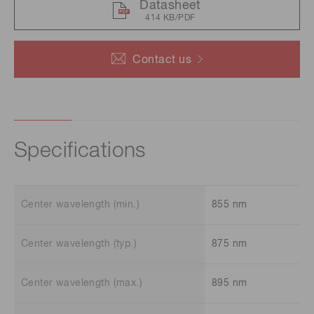
Datasheet
414 KB/PDF
Contact us
Specifications
Center wavelength (min.)
855 nm
Center wavelength (typ.)
875 nm
Center wavelength (max.)
895 nm