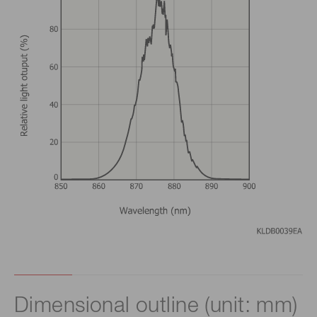
Dimensional outline (unit: mm)