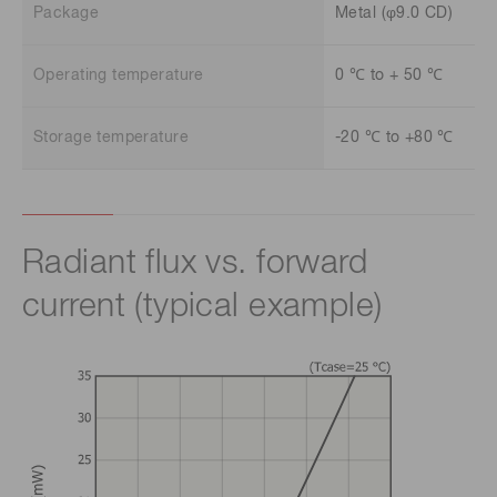
Package
Metal (φ9.0 CD)
Operating temperature
0 ℃ to + 50 ℃
Storage temperature
-20 ℃ to +80 ℃
Radiant flux vs. forward
current (typical example)