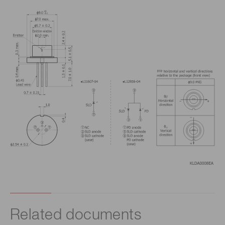
Related documents