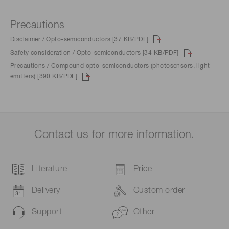
Precautions
Disclaimer / Opto-semiconductors [37 KB/PDF]
Safety consideration / Opto-semiconductors [34 KB/PDF]
Precautions / Compound opto-semiconductors (photosensors, light
emitters) [390 KB/PDF]
Contact us for more information.
Literature
Price
Delivery
Custom order
Support
Other