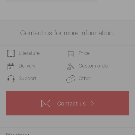
Contact us for more information.
Literature
Price
Delivery
Custom order
Support
Other
Contact us