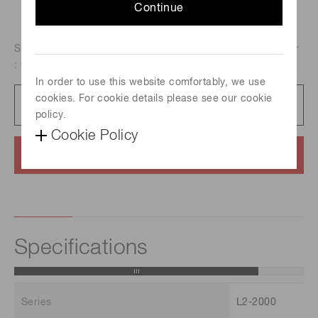
Continue
Spectral distribution : 185 nm to 400 nm, Aperture diameter
: 0.5 mm, Guaranteed life : 2000 h
In order to use this website comfortably, we use
cookies. For cookie details please see our cookie
Catalog
1.4 MB/PDF
policy.
Cookie Policy
Contact us
Specifications
Series
L2-2000