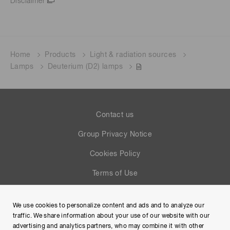
Disclaimer
Home
Products
Light & radiation sources
Lamps
Deuterium (D2) lamps
Contact us
Group Privacy Notice
Cookies Policy
Terms of Use
Help
We use cookies to personalize content and ads and to analyze our
Site Map
traffic. We share information about your use of our website with our
advertising and analytics partners, who may combine it with other