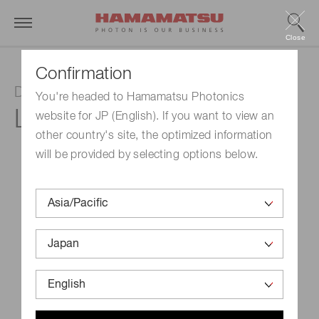
Close
Confirmation
Deuterium lamp
You're headed to Hamamatsu Photonics
L6999
website for JP (English). If you want to view an
other country's site, the optimized information
will be provided by selecting options below.