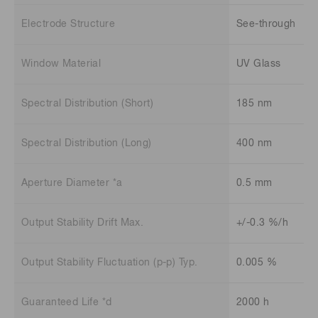
Electrode Structure
See-through
Window Material
UV Glass
Spectral Distribution (Short)
185 nm
Spectral Distribution (Long)
400 nm
Aperture Diameter *a
0.5 mm
Output Stability Drift Max.
+/-0.3 %/h
Output Stability Fluctuation (p-p) Typ.
0.005 %
Guaranteed Life *d
2000 h