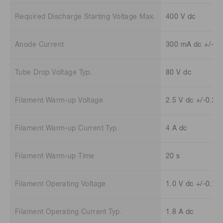
Required Discharge Starting Voltage Max.
400 V dc
Anode Current
300 mA dc +/-30
Tube Drop Voltage Typ.
80 V dc
Filament Warm-up Voltage
2.5 V dc +/-0.25
Filament Warm-up Current Typ.
4 A dc
Filament Warm-up Time
20 s
Filament Operating Voltage
1.0 V dc +/-0.1 
Filament Operating Current Typ.
1.8 A dc