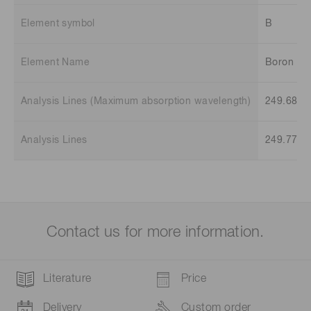
Element symbol
B
Element Name
Boron
Analysis Lines (Maximum absorption wavelength)
249.68 n
Analysis Lines
249.77 n
Contact us for more information.
Literature
Price
Delivery
Custom order