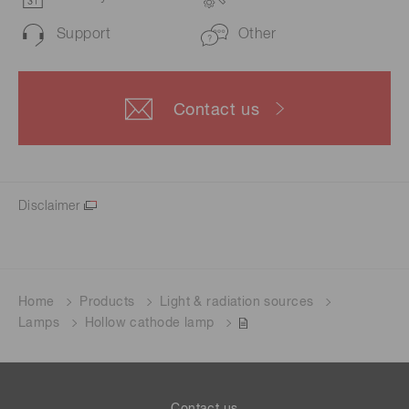
Support
Other
Contact us
Disclaimer
Home
Products
Light & radiation sources
Lamps
Hollow cathode lamp