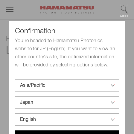
Close
Confirmation
Hollow cathode lamp
You're headed to Hamamatsu Photonics
L233-5NQ
website for JP (English). If you want to view an
other country's site, the optimized information
will be provided by selecting options below.