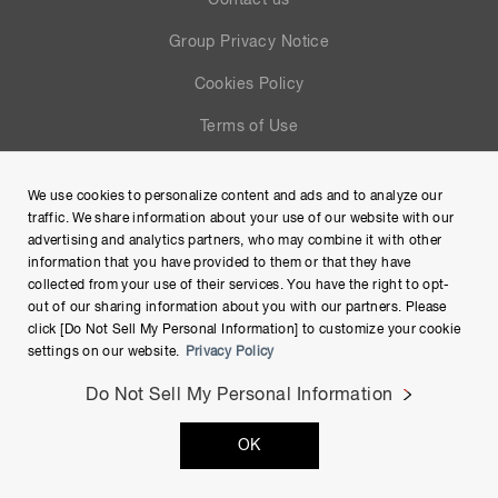
Contact us
Group Privacy Notice
Cookies Policy
Terms of Use
Help
We use cookies to personalize content and ads and to analyze our
Site Map
traffic. We share information about your use of our website with our
advertising and analytics partners, who may combine it with other
information that you have provided to them or that they have
collected from your use of their services. You have the right to opt-
out of our sharing information about you with our partners. Please
click [Do Not Sell My Personal Information] to customize your cookie
settings on our website.
Privacy Policy
Do Not Sell My Personal Information
Copyright © Hamamatsu Photonics K.K. and its affiliates. All
OK
Rights Reserved.