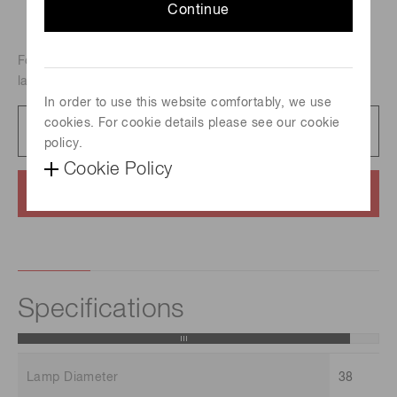
Continue
For atomic absorption analysis, Metal-vapor discharge
lamp, Element : Boron
In order to use this website comfortably, we use
cookies. For cookie details please see our cookie
Catalog
231 KB/PDF
policy.
Cookie Policy
Contact us
Specifications
Lamp Diameter
38