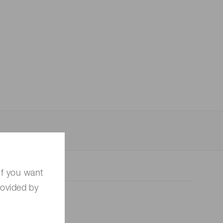
 (THz) sensors
If you want
rovided by