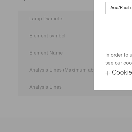
Lamp Diameter
Element symbol
Element Name
In order to
see our coo
Analysis Lines (Maximum absorption wavelen
Cookie
Analysis Lines