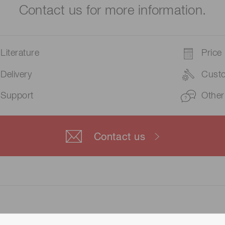
Contact us for more information.
Literature
Price
Delivery
Cust
Support
Other
Contact us