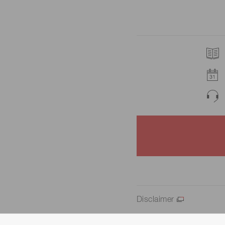
Disclaimer