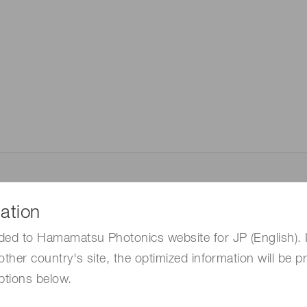
Distance & position sensors
Terahertz
ation
ded to Hamamatsu Photonics website for JP (English). 
other country's site, the optimized information will be p
ptions below.