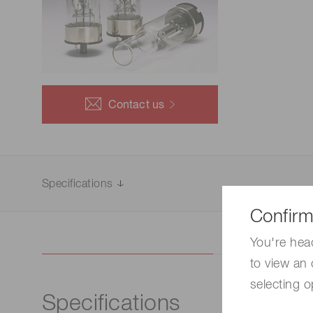
Life science & medical systems
Quality Control
Contact us
We are actively taking measures to improve product
quality levels.
Specifications
Confirm
You're hea
to view an 
selecting o
Specifications