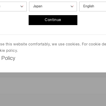
Continue
 use this website comfortably, we use cookies. For cookie de
kie policy.
gth)
 Policy