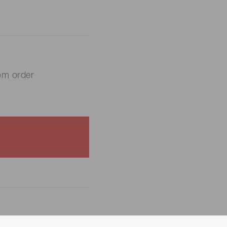
om order