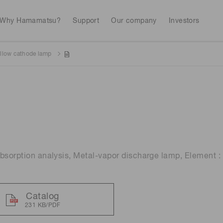
Why Hamamatsu?
Support
Our company
Investors
llow cathode lamp
Life sciences
Industrial equip
Avalanch
Discontinued products
Stock information
RoHS compliant p
To individual inves
Photodiodes
Research and Dev
(APDs)
Measurement
Optical communi
Continue
Photomult
MPPC (SiPMs) / SPADs
Business domain
bsorption analysis, Metal-vapor discharge lamp, Element :
Semiconductor
Science and research
Spectrome
News & events
Image sensors
sensors
annual
Catalog
231 KB/PDF
UV & flame sensors
Radiation