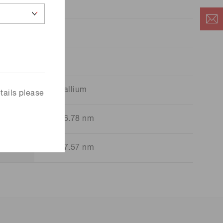
38
Tl
Thallium
tails please
276.78 nm
377.57 nm