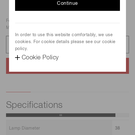
Continue
For S-H background correction atomic absorption analysis,
Metal-vapor discharge lamp, Element : Molybdenum
In order to use this website comfortably, we use
cookies. For cookie details please see our cookie
Catalog
231 KB/PDF
policy.
Cookie Policy
Contact us
Specifications
Lamp Diameter
38