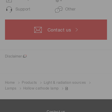
Support
Other
Contact us
Disclaimer
Home
Products
Light & radiation sources
Lamps
Hollow cathode lamp