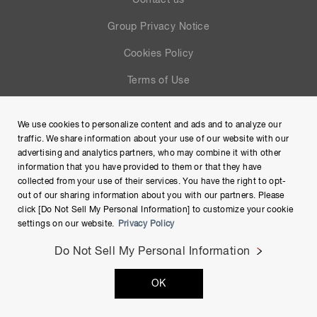
Contact us
Group Privacy Notice
Cookies Policy
Terms of Use
Help
We use cookies to personalize content and ads and to analyze our
Site Map
traffic. We share information about your use of our website with our
advertising and analytics partners, who may combine it with other
information that you have provided to them or that they have
collected from your use of their services. You have the right to opt-
out of our sharing information about you with our partners. Please
click [Do Not Sell My Personal Information] to customize your cookie
settings on our website.
Privacy Policy
Do Not Sell My Personal Information
Copyright © Hamamatsu Photonics K.K. and its affiliates. All
OK
Rights Reserved.