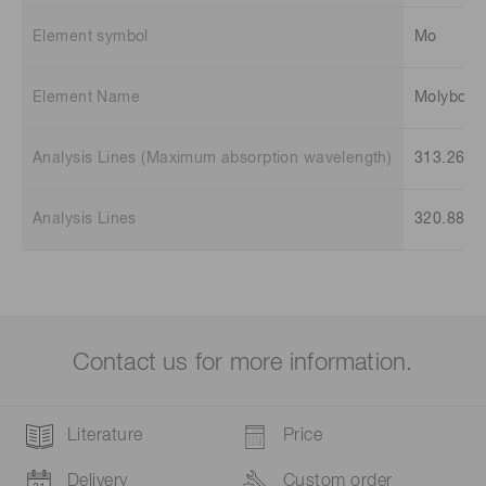
Element symbol
Mo
Element Name
Molybde
Analysis Lines (Maximum absorption wavelength)
313.26 n
Analysis Lines
320.88 n
Contact us for more information.
Literature
Price
Delivery
Custom order