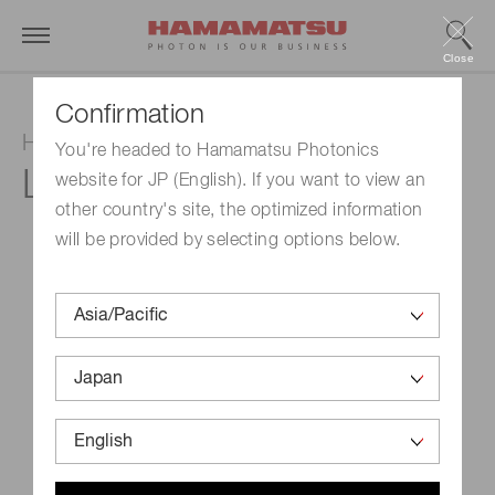
Close
Confirmation
Hollow cathode lamp
You're headed to Hamamatsu Photonics
L2433-42NB
website for JP (English). If you want to view an
other country's site, the optimized information
will be provided by selecting options below.