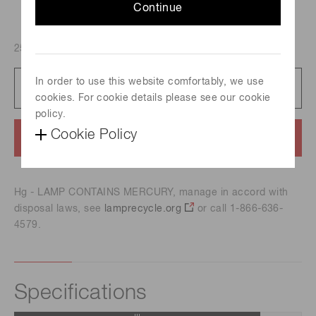
Continue
250 W, Spectral distribution : 185 nm to 2000 nm
In order to use this website comfortably, we use
Catalog
712 KB/PDF
cookies. For cookie details please see our cookie
policy.
Cookie Policy
Contact us
Hg - LAMP CONTAINS MERCURY, manage in accord with
disposal laws, see
lamprecycle.org
or call 1-866-636-
4579.
Specifications