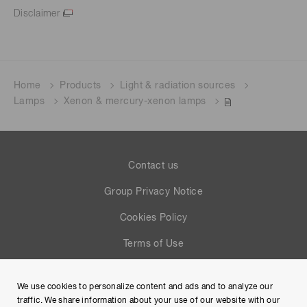
Disclaimer
Home
Products
Light & radiation sources
Lamps
Xenon & mercury-xenon lamps
Contact us
Group Privacy Notice
Cookies Policy
Terms of Use
Help
We use cookies to personalize content and ads and to analyze our
Site Map
traffic. We share information about your use of our website with our