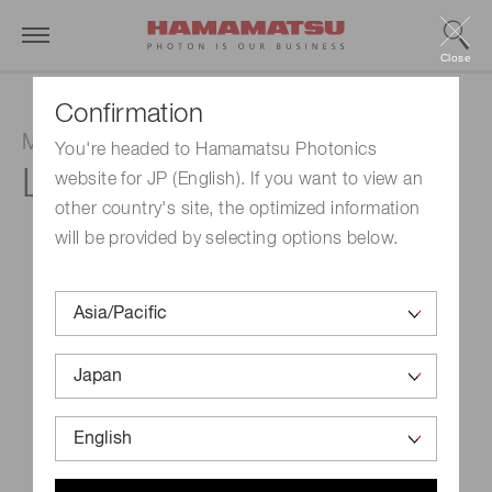
Close
Confirmation
Mercury-xenon lamp
You're headed to Hamamatsu Photonics
L8706
website for JP (English). If you want to view an
other country's site, the optimized information
will be provided by selecting options below.