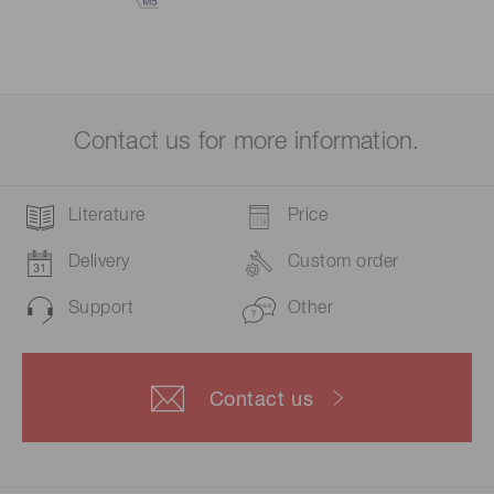
Contact us for more information.
Literature
Price
Delivery
Custom order
Support
Other
Contact us