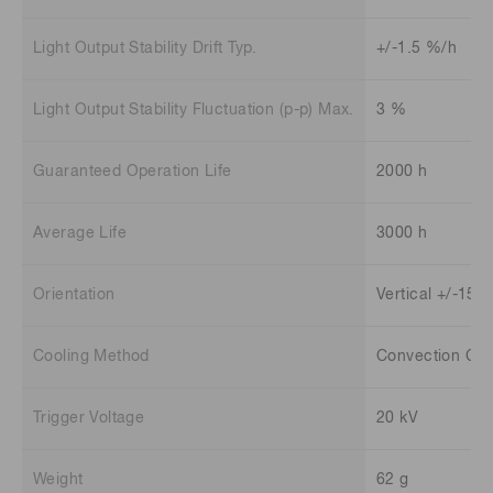
Light Output Stability Drift Typ.
+/-1.5 %/h
Light Output Stability Fluctuation (p-p) Max.
3 %
Guaranteed Operation Life
2000 h
Average Life
3000 h
Orientation
Vertical +/-15 
Cooling Method
Convection Coo
Trigger Voltage
20 kV
Weight
62 g