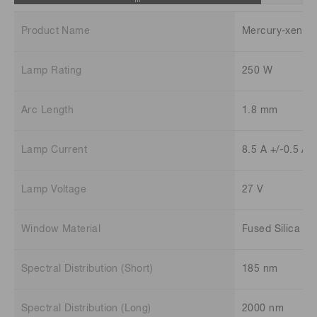
Product Name
Mercury-xenon
Lamp Rating
250 W
Arc Length
1.8 mm
Lamp Current
8.5 A +/-0.5 A
Lamp Voltage
27 V
Window Material
Fused Silica
Spectral Distribution (Short)
185 nm
Spectral Distribution (Long)
2000 nm