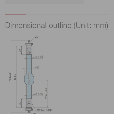
Dimensional outline (Unit: mm)