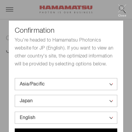
Close
Confirmation
Capillary plate
You're headed to Hamamatsu Photonics
J5022-09
website for JP (English). If you want to view an
other country's site, the optimized information
will be provided by selecting options below.