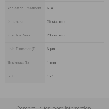
Anti-static Treatment
N/A
Dimension
25 dia. mm
Effective Area
20 dia. mm
Hole Diameter (D)
6 μm
Thickness (L)
1 mm
L/D
167
Contact us for more information.