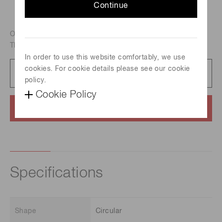
Continue
Outer dimension : 25 mm dia., Effective area : 20 mm dia.,
Thickness : 1 mm, Hole diameter : 6 um
In order to use this website comfortably, we use
cookies. For cookie details please see our cookie
Datasheet
87 KB/PDF
policy.
Cookie Policy
Contact us
Specifications
Shape
Circular