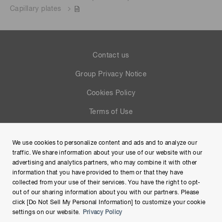
Capillary plates
Contact us
Group Privacy Notice
Cookies Policy
Terms of Use
Help
We use cookies to personalize content and ads and to analyze our
Site Map
traffic. We share information about your use of our website with our
advertising and analytics partners, who may combine it with other
information that you have provided to them or that they have
collected from your use of their services. You have the right to opt-
out of our sharing information about you with our partners. Please
click [Do Not Sell My Personal Information] to customize your cookie
settings on our website.
Privacy Policy