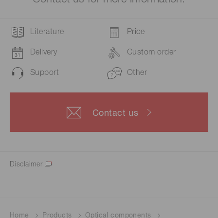
Literature
Price
Delivery
Custom order
Support
Other
Contact us
Disclaimer
Home
Products
Optical components