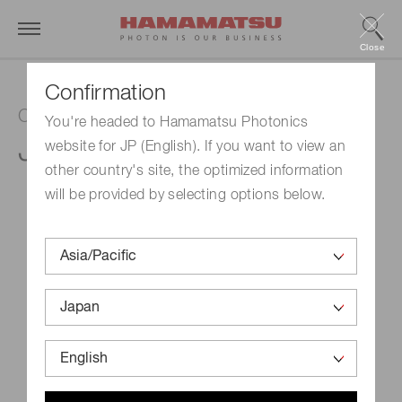
Close
Confirmation
Capillary plate
You're headed to Hamamatsu Photonics
J5112-19
website for JP (English). If you want to view an
other country's site, the optimized information
will be provided by selecting options below.