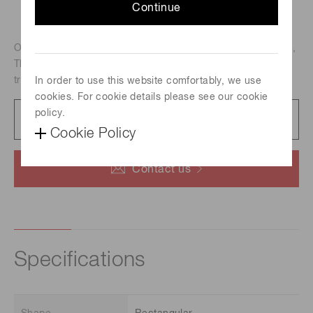
Continue
Outer dimension : 60 x 60 mm, Effective area : 53 x 53 mm,
Thickness : 1 mm, Hole diameter : 20 um, anti-statically
treated type
In order to use this website comfortably, we use
cookies. For cookie details please see our cookie
policy.
Datasheet
87 KB/PDF
Cookie Policy
Contact us
Specifications