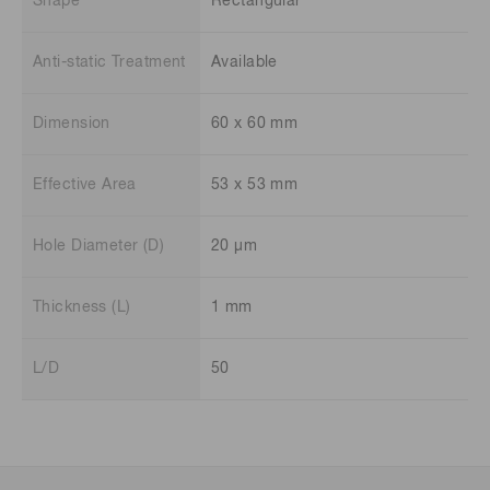
Shape
Rectangular
Anti-static Treatment
Available
Dimension
60 x 60 mm
Effective Area
53 x 53 mm
Hole Diameter (D)
20 μm
Thickness (L)
1 mm
L/D
50