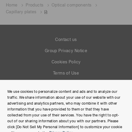
Home
Products
Optical components
Capillary plates
Contact us
Group Privacy Notice
Cookies Policy
Terms of Use
Help
We use cookies to personalize content and ads and to analyze our
Site Map
traffic. We share information about your use of our website with our
advertising and analytics partners, who may combine it with other
information that you have provided to them or that they have
collected from your use of their services. You have the right to opt-
out of our sharing information about you with our partners. Please
click [Do Not Sell My Personal Information] to customize your cookie