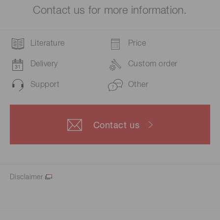
Contact us for more information.
Literature
Price
Delivery
Custom order
Support
Other
Contact us
Disclaimer