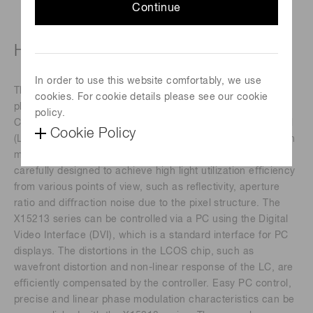
Continue
High-power laser type (800 ± 50 nm)
In order to use this website comfortably, we use
The X15213 series devices are a reﬂective type of pure
cookies. For cookie details please see our cookie
phase Spatial Light Modulators (SLMs), based on Liquid
policy.
Crystal on Silicon (LCOS) technology in which liquid crystal
Cookie Policy
(LC) is controlled by a direct and accurate voltage, and can
modulate a wavefront of light beam. The LCOS-SLMs are
carefully designed to achieve high light utilization eﬃciency
from various points of view, such as reﬂectivity, aperture
ratio and diﬀraction noise due to the pixel structure. The
X15213 series can be controlled via a PC using the Digital
Video Interface (DVI), which is a standard interface for PC
displays. The distortions in the LCOS chip, such as
wavefront distortion and non-linear response of the LC, are
eﬃciently compensated by the controller. Easy PC control,
precise and linear phase modulation characteristics can be