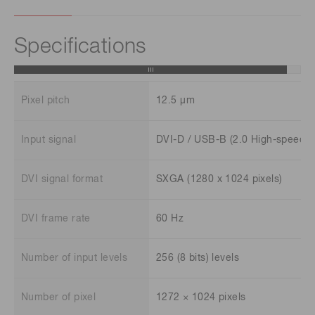
Specifications
Pixel pitch
12.5 μm
Input signal
DVI-D / USB-B (2.0 High-speed)
DVI signal format
SXGA (1280 x 1024 pixels)
DVI frame rate
60 Hz
Number of input levels
256 (8 bits) levels
Number of pixel
1272 × 1024 pixels