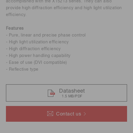
accomplished with the X15213 series. They can also
provide high diﬀraction eﬃciency and high light utilization
eﬃciency.
Features
- Pure, linear and precise phase control
- High light utilization eﬃciency
- High diﬀraction eﬃciency
- High power handling capability
- Ease of use (DVI compatible)
- Reﬂective type
Datasheet
1.5 MB/PDF
Contact us