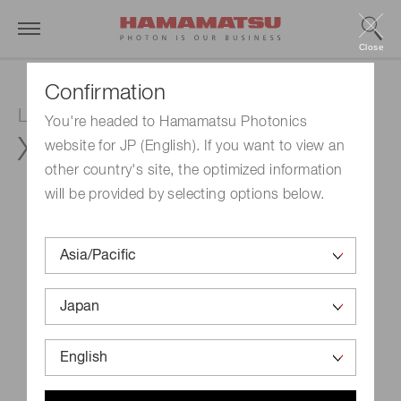
Close
Confirmation
LCOS-SLM (Optical phase modulator)
You're headed to Hamamatsu Photonics
X15213-02L
website for JP (English). If you want to view an
other country's site, the optimized information
will be provided by selecting options below.