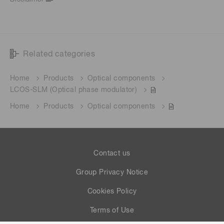
Related categories
Home
Products
Optical components
LCOS-SLM (Optical phase modulator)
Home
Products
Optical components
Contact us
Group Privacy Notice
Cookies Policy
Terms of Use