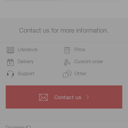
Contact us for more information.
Literature
Price
Delivery
Custom order
Support
Other
Contact us
Disclaimer