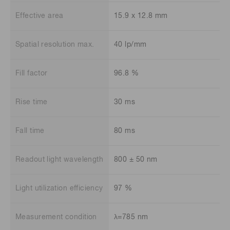
Effective area
15.9 x 12.8 mm
Spatial resolution max.
40 lp/mm
Fill factor
96.8 %
Rise time
30 ms
Fall time
80 ms
Readout light wavelength
800 ± 50 nm
Light utilization efficiency
97 %
Measurement condition
λ=785 nm