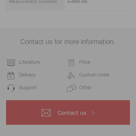
Measurement condition
λ=940 nm
Contact us for more information.
Literature
Price
Delivery
Custom order
Support
Other
Contact us