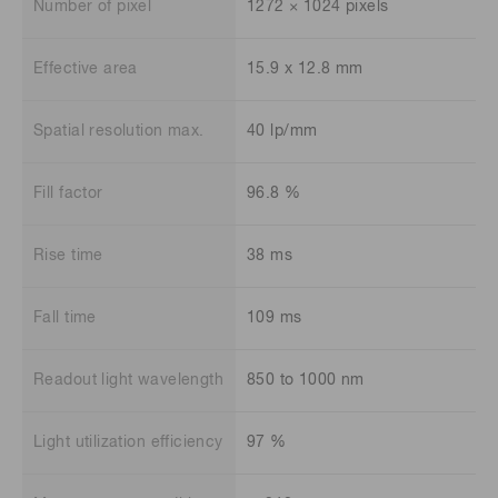
Number of pixel
1272 × 1024 pixels
Effective area
15.9 x 12.8 mm
Spatial resolution max.
40 lp/mm
Fill factor
96.8 %
Rise time
38 ms
Fall time
109 ms
Readout light wavelength
850 to 1000 nm
Light utilization efficiency
97 %