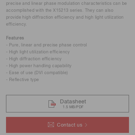
precise and linear phase modulation characteristics can be
accomplished with the X15213 series. They can also
provide high diﬀraction eﬃciency and high light utilization
eﬃciency.
Features
- Pure, linear and precise phase control
- High light utilization eﬃciency
- High diﬀraction eﬃciency
- High power handling capability
- Ease of use (DVI compatible)
- Reﬂective type
Datasheet
1.5 MB/PDF
Contact us