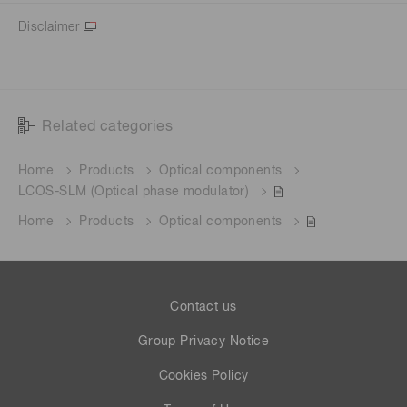
Disclaimer
Related categories
Home
Products
Optical components
LCOS-SLM (Optical phase modulator)
Home
Products
Optical components
Contact us
Group Privacy Notice
Cookies Policy