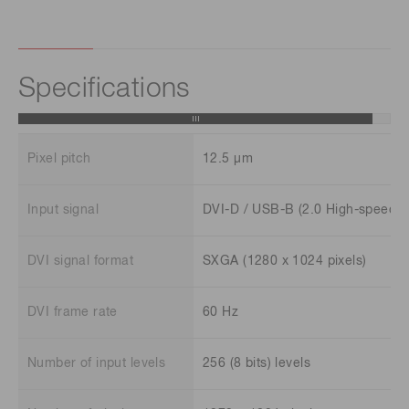
Specifications
Pixel pitch
12.5 μm
Input signal
DVI-D / USB-B (2.0 High-speed)
DVI signal format
SXGA (1280 x 1024 pixels)
DVI frame rate
60 Hz
Number of input levels
256 (8 bits) levels