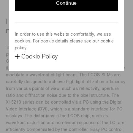
Continue
High-power laser type (850 to 1000
nm)
In order to use this website comfortably, we use
cookies. For cookie details please see our cookie
The X15213 series devices are a reﬂective type of pure
policy.
phase Spatial Light Modulators (SLMs), based on Liquid
Cookie Policy
Crystal on Silicon (LCOS) technology in which liquid crystal
(LC) is controlled by a direct and accurate voltage, and can
modulate a wavefront of light beam. The LCOS-SLMs are
carefully designed to achieve high light utilization eﬃciency
from various points of view, such as reﬂectivity, aperture
ratio and diﬀraction noise due to the pixel structure. The
X15213 series can be controlled via a PC using the Digital
Video Interface (DVI), which is a standard interface for PC
displays. The distortions in the LCOS chip, such as
wavefront distortion and non-linear response of the LC, are
eﬃciently compensated by the controller. Easy PC control,