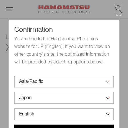
Close
Confirmation
LCOS-SLM (Optical phase modulator)
You're headed to Hamamatsu Photonics
X15213-12L
website for JP (English). If you want to view an
other country's site, the optimized information
will be provided by selecting options below.