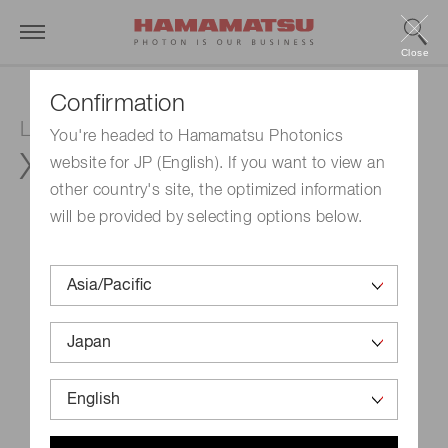
Close
Confirmation
LCOS-SLM (Optical phase modulator)
You're headed to Hamamatsu Photonics
X15213-15
website for JP (English). If you want to view an
other country's site, the optimized information
will be provided by selecting options below.