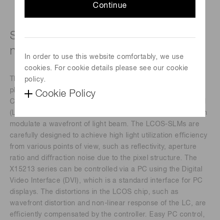
Continue
Specific wavelength type (1550 ± 50
nm)
In order to use this website comfortably, we use
cookies. For cookie details please see our cookie
The X15213 series devices are a reﬂective type of pure
policy.
phase Spatial Light Modulators (SLMs), based on Liquid
Cookie Policy
Crystal on Silicon (LCOS) technology in which liquid crystal
(LC) is controlled by a direct and accurate voltage, and can
modulate a wavefront of light beam. The LCOS-SLMs are
carefully designed to achieve high light utilization eﬃciency
from various points of view, such as reﬂectivity, aperture
ratio and diﬀraction noise due to the pixel structure. The
X15213 series can be controlled via a PC using the Digital
Video Interface (DVI), which is a standard interface for PC
displays. The distortions in the LCOS chip, such as
wavefront distortion and non-linear response of the LC, are
eﬃciently compensated by the controller. Easy PC control,