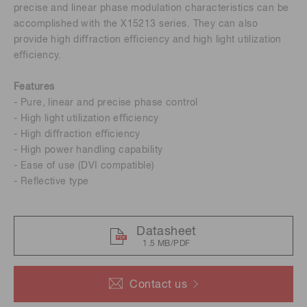
precise and linear phase modulation characteristics can be
accomplished with the X15213 series. They can also
provide high diﬀraction eﬃciency and high light utilization
eﬃciency.
Features
- Pure, linear and precise phase control
- High light utilization eﬃciency
- High diﬀraction eﬃciency
- High power handling capability
- Ease of use (DVI compatible)
- Reﬂective type
Datasheet
1.5 MB/PDF
Contact us