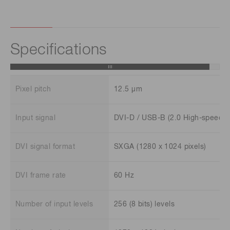
Specifications
Pixel pitch
12.5 μm
Input signal
DVI-D / USB-B (2.0 High-speed)
DVI signal format
SXGA (1280 x 1024 pixels)
DVI frame rate
60 Hz
Number of input levels
256 (8 bits) levels