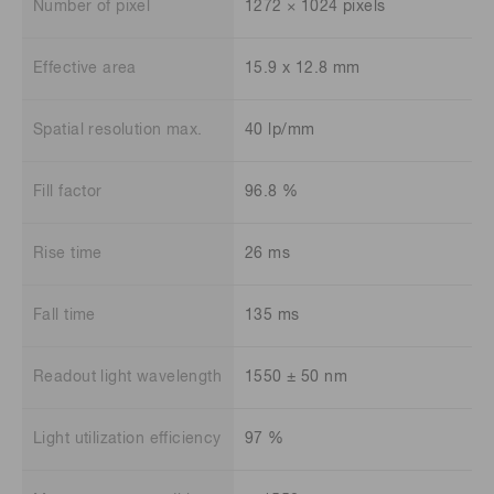
Number of pixel
1272 × 1024 pixels
Effective area
15.9 x 12.8 mm
Spatial resolution max.
40 lp/mm
Fill factor
96.8 %
Rise time
26 ms
Fall time
135 ms
Readout light wavelength
1550 ± 50 nm
Light utilization efficiency
97 %