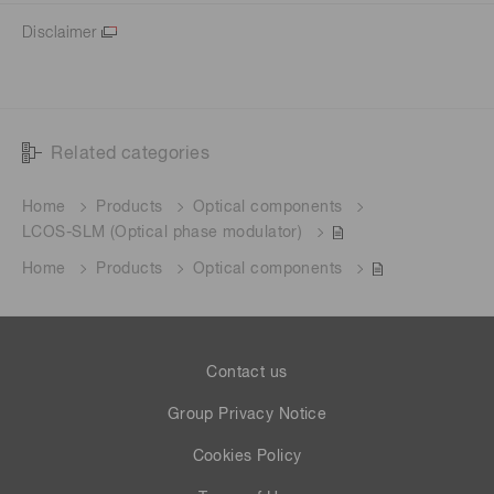
Disclaimer
Related categories
Home
Products
Optical components
LCOS-SLM (Optical phase modulator)
Home
Products
Optical components
Contact us
Group Privacy Notice
Cookies Policy