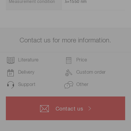
Measurement condition
λ=1550 nm
Contact us for more information.
Literature
Price
Delivery
Custom order
Support
Other
Contact us