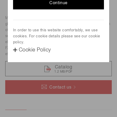
Continue
MCPs are made of millions to tens of millions of conductive
glass capillaries bundled together to form a thin plate. Each
of these capillaries (channels) acts as an independent
In order to use this website comfortably, we use
secondary electron multiplier, forming a two-dimensional
cookies. For cookie details please see our cookie
electron multiplier.
policy.
F2395-04 is a circular MCP with a center hole and an
Cookie Policy
effective area of Φ105.0 mm.
Catalog
1.2 MB/PDF
Contact us