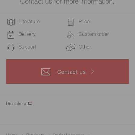
Contact us for more information.
Literature
Price
Delivery
Custom order
Support
Other
Contact us
Disclaimer