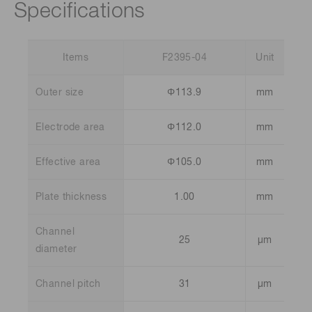
Specifications
Items
F2395-04
Unit
Outer size
Φ113.9
mm
Electrode area
Φ112.0
mm
Effective area
Φ105.0
mm
Plate thickness
1.00
mm
Channel
25
µm
diameter
Channel pitch
31
µm