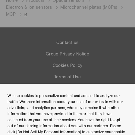
Home
Products
Optical sensors
Electron & ion sensors
Microchannel plates (MCPs)
MCP
Contact us
Group Privacy Notice
Cookies Policy
Terms of Use
Help
We use cookies to personalize content and ads and to analyze our
Site Map
traffic. We share information about your use of our website with our
advertising and analytics partners, who may combine it with other
information that you have provided to them or that they have
collected from your use of their services. You have the right to opt-
out of our sharing information about you with our partners. Please
click [Do Not Sell My Personal Information] to customize your cookie