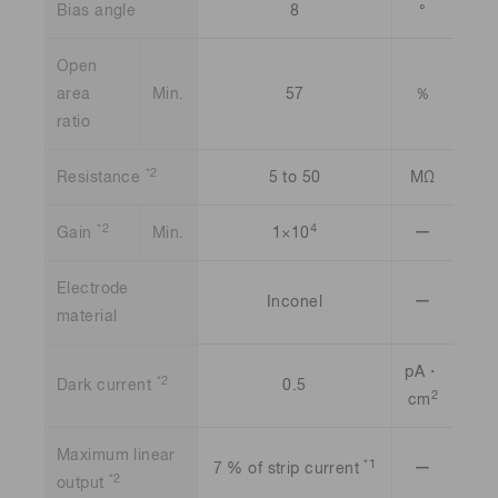
Bias angle
8
°
Open
area
Min.
57
％
ratio
*2
Resistance
5 to 50
MΩ
*2
4
Gain
Min.
1×10
ー
Electrode
Inconel
ー
material
pA・
*2
Dark current
0.5
2
cm
Maximum linear
*1
7 % of strip current
ー
*2
output