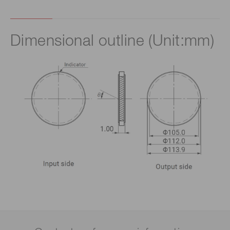
Dimensional outline (Unit:mm)