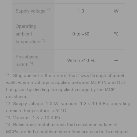
*3
Supply voltage
1.0
kV
Operating
ambient
0 to +50
℃
*3
temperature
Resistance-
Within ±10 %
ー
*4
match
*1: Strip current is the current that flows through channel
walls when a voltage is applied between MCP IN and OUT.
It is given by dividing the applied voltage by the MCP
resistance.
*2: Supply voltage: 1.0 kV, vacuum: 1.3 × 10-4 Pa, operating
ambient temperature: +25 °C
*3: Vacuum: 1.3 × 10-4 Pa
*4: Resistance-match means that resistance values of
MCPs are to be matched when they are used in two stages.