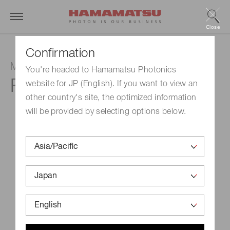
Close
Confirmation
MCP (microchannel plate)
You're headed to Hamamatsu Photonics
F2395-04
website for JP (English). If you want to view an
other country's site, the optimized information
will be provided by selecting options below.