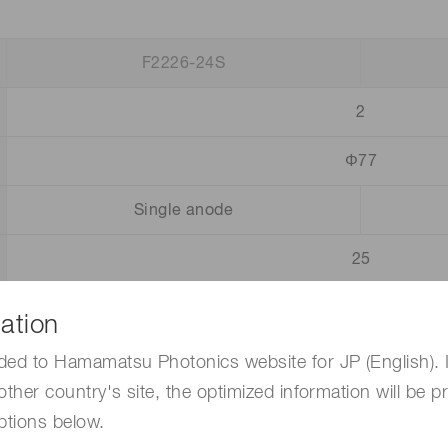
F2226-24S
2
Φ77
Single anode
25
6
1 × 10
ation
120
ded to Hamamatsu Photonics website for JP (English). 
other country's site, the optimized information will be p
3
ptions below.