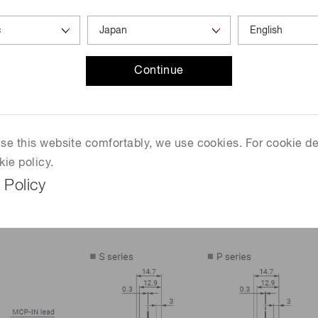
2.0
0.5
Continue
Pa, operating ambient temperature: +25 °C
 use this website comfortably, we use cookies. For cookie de
kie policy.
 Policy
mm)