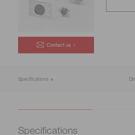
Life science & medical systems
Quality Control
Contact us
We are actively taking measures to improve product
quality levels.
Specifications
Di
Specifications