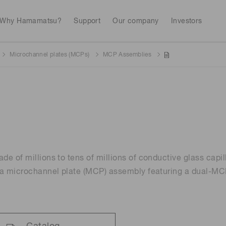
Why Hamamatsu?
Support
Our company
Investors
Microchannel plates (MCPs)
MCP Assemblies
Life sciences
Industrial equip
Avalanch
Discontinued products
Stock information
RoHS compliant p
To individual inves
Photodiodes
Research and Dev
(APDs)
Measurement
Optical communi
Continue
Photomult
MPPC (SiPMs) / SPADs
Business domain
e of millions to tens of millions of conductive glass capill
Semiconductor
Science and research
a microchannel plate (MCP) assembly featuring a dual-MCP
Spectrome
News & events
Image sensors
sensors
annual
UV & flame sensors
Radiation