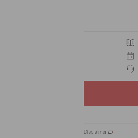
Disclaimer