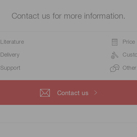
Contact us for more information.
Literature
Price
Delivery
Cust
Support
Other
Contact us