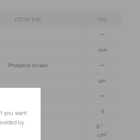
F2226-24P
Unit
ー
mm
Phosphor screen
ー
µm
ー
％
If you want
rovided by
-1
S
・
2
cm