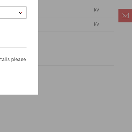
kV
3.0 to 4.0
kV
tails please