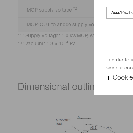
*2
MCP supply voltage
*2
MCP-OUT to anode supply voltage
-4
*1: Supply voltage: 1.0 kV/MCP, vacuum: 1.3 × 10
-4
*2: Vacuum: 1.3 × 10
Pa
In order to
see our coo
Cookie
Dimensional outline (Unit: