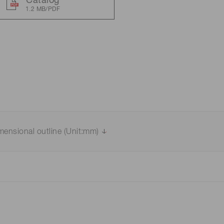
Catalog
1.2 MB/PDF
Distance & position sensors
Terahertz
mensional outline (Unit:mm)