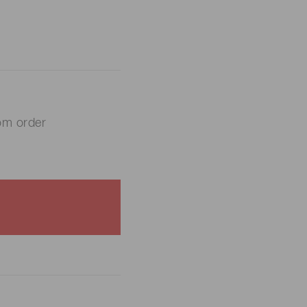
om order