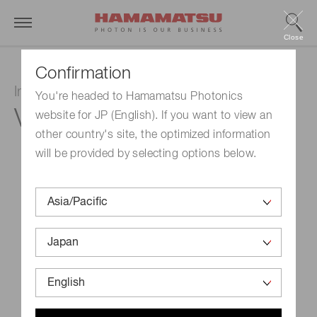
Close
Confirmation
Image intensifier tube
You're headed to Hamamatsu Photonics
V4170U-03
website for JP (English). If you want to view an
other country's site, the optimized information
will be provided by selecting options below.