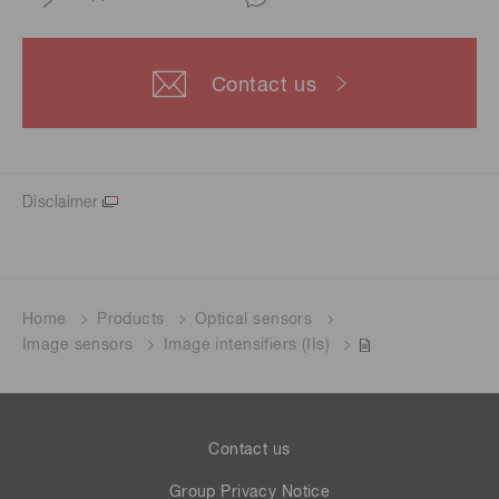
Contact us
Disclaimer
Home
Products
Optical sensors
Image sensors
Image intensifiers (IIs)
Contact us
Group Privacy Notice