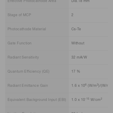
Effective Photocathode Area
Dia.18 mm
Stage of MCP
2
Photocathode Material
Cs-Te
Gate Function
Without
Radiant Sensitivity
32 mA/W
Quantum Efficiency (QE)
17 %
6
2
2
Radiant Emittance Gain
1.6 x 10
(W/m
)/(W/m
)
-15
2
Equivalent Background Input (EBI)
1.0 x 10
W/cm