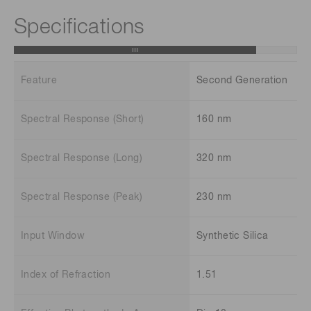
Specifications
Feature
Second Generation
Spectral Response (Short)
160 nm
Spectral Response (Long)
320 nm
Spectral Response (Peak)
230 nm
Input Window
Synthetic Silica
Index of Refraction
1.51