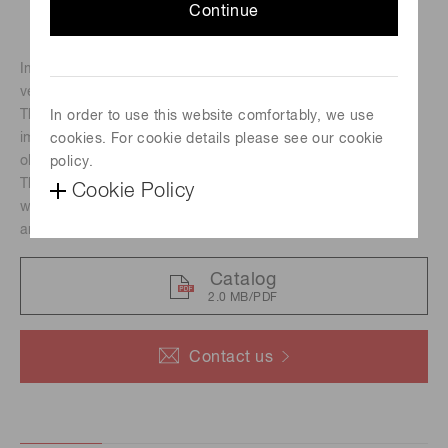
Continue
Image intensifiers are devices that can detect and amplify
very low levels of light to capture images.
They are used in a wide range of applications, including
In order to use this website comfortably, we use
imaging of micro-discharges in the invisible regions and
cookies. For cookie details please see our cookie
observation of high-speed phenomena.
policy.
The V4170U-03 is Cs-Te photocathode image intensifier
Cookie Policy
with spectral response range from 160 nm to 320 nm and
an effective photocathode area of Φ18 mm.
Catalog
2.0 MB/PDF
Contact us