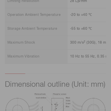
Limiting Resolution
28 Lp/mm
Operation Ambient Temperature
-20 to +40 ℃
Storage Ambient Temperature
-55 to +60 ℃
2
Maximum Shock
300 m/s
(30G), 18 ms
Maximum Vibration
10 Hz to 55 Hz, 0.35 mm
Dimensional outline (Unit: mm)