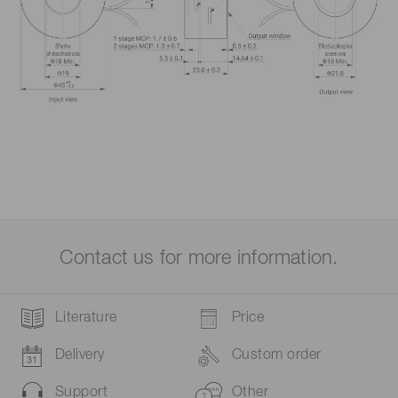
Contact us for more information.
Literature
Price
Delivery
Custom order
Support
Other